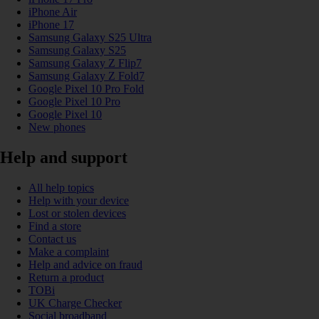
iPhone Air
iPhone 17
Samsung Galaxy S25 Ultra
Samsung Galaxy S25
Samsung Galaxy Z Flip7
Samsung Galaxy Z Fold7
Google Pixel 10 Pro Fold
Google Pixel 10 Pro
Google Pixel 10
New phones
Help and support
All help topics
Help with your device
Lost or stolen devices
Find a store
Contact us
Make a complaint
Help and advice on fraud
Return a product
TOBi
UK Charge Checker
Social broadband