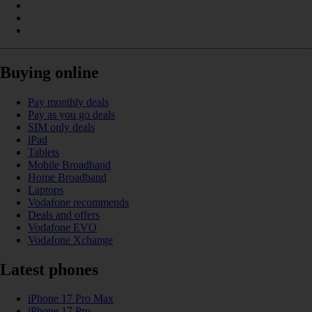
Buying online
Pay monthly deals
Pay as you go deals
SIM only deals
iPad
Tablets
Mobile Broadband
Home Broadband
Laptops
Vodafone recommends
Deals and offers
Vodafone EVO
Vodafone Xchange
Latest phones
iPhone 17 Pro Max
iPhone 17 Pro