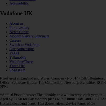
Accessibility
Vodafone UK
About us
For investors
News Centre
Modern Slavery Statement
Careers
Switch to Vodafone
Our partnerships
VOXI
Talkmobile
VodafoneThree
Three UK
SMARTY
Registered in England and Wales. Company No 01471587. Registered
Office: Vodafone House, The Connection, Newbury, Berkshire, RG14
2FN.
*Annual Price Increase: The monthly cost will increase each year on 1
April by £2.50 for Pay monthly plans with Airtime/Data, and £3.50 for
Home Broadband plans. This doesn't affect Device Plans. More