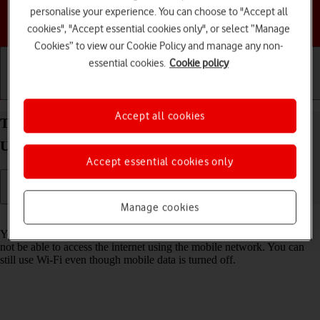
personalise your experience. You can choose to "Accept all
Choose a help topic
cookies", "Accept essential cookies only", or select “Manage
Cookies” to view our Cookie Policy and manage any non-
essential cookies.
Cookie policy
Getting started
Basic use
Calls and contacts
Accept all cookies
Turn mobile data on your Samsung Galaxy S23
Ultra Android 13 on or off
Accept essential cookies only
Manage cookies
Read help info
You can limit your data usage by turning off mobile data. You'll then
not be able to access the internet using the mobile network. You can
still use Wi-Fi even though mobile data is turned off.