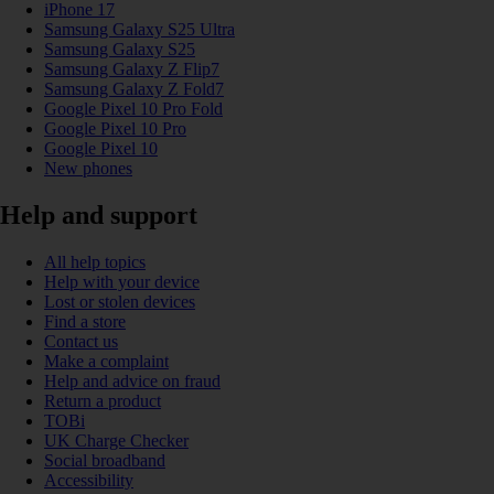
iPhone 17
Samsung Galaxy S25 Ultra
Samsung Galaxy S25
Samsung Galaxy Z Flip7
Samsung Galaxy Z Fold7
Google Pixel 10 Pro Fold
Google Pixel 10 Pro
Google Pixel 10
New phones
Help and support
All help topics
Help with your device
Lost or stolen devices
Find a store
Contact us
Make a complaint
Help and advice on fraud
Return a product
TOBi
UK Charge Checker
Social broadband
Accessibility