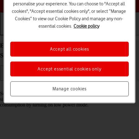
Choose a help topic
personalise your experience. You can choose to "Accept all
cookies", "Accept essential cookies only", or select “Manage
Cookies” to view our Cookie Policy and manage any non-
essential cookies.
Cookie policy
Getting started
Basic use
Calls and contacts
Extend the battery life on your Samsung Galaxy
Accept all cookies
S23 Ultra Android 13
Accept essential cookies only
Read help info
Manage cookies
Some functions on your phone use a lot of power and therefore
significantly reduce the battery life. You can reduce the power
consumption by turning on low power mode.