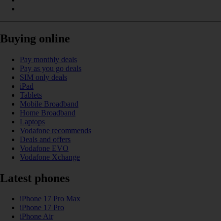
Buying online
Pay monthly deals
Pay as you go deals
SIM only deals
iPad
Tablets
Mobile Broadband
Home Broadband
Laptops
Vodafone recommends
Deals and offers
Vodafone EVO
Vodafone Xchange
Latest phones
iPhone 17 Pro Max
iPhone 17 Pro
iPhone Air