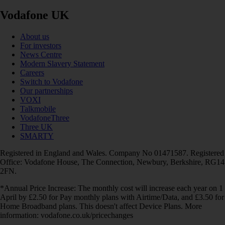
Vodafone UK
About us
For investors
News Centre
Modern Slavery Statement
Careers
Switch to Vodafone
Our partnerships
VOXI
Talkmobile
VodafoneThree
Three UK
SMARTY
Registered in England and Wales. Company No 01471587. Registered
Office: Vodafone House, The Connection, Newbury, Berkshire, RG14
2FN.
*Annual Price Increase: The monthly cost will increase each year on 1
April by £2.50 for Pay monthly plans with Airtime/Data, and £3.50 for
Home Broadband plans. This doesn't affect Device Plans. More
information: vodafone.co.uk/pricechanges