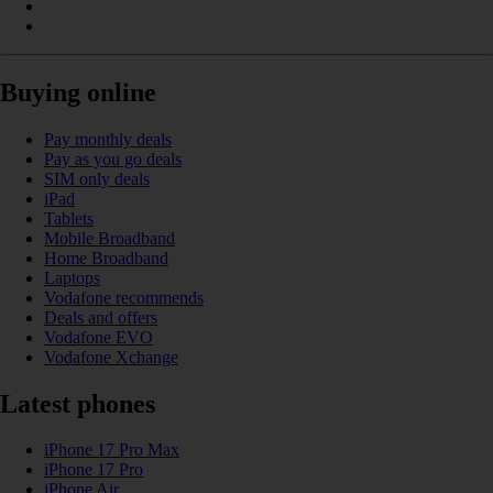
Buying online
Pay monthly deals
Pay as you go deals
SIM only deals
iPad
Tablets
Mobile Broadband
Home Broadband
Laptops
Vodafone recommends
Deals and offers
Vodafone EVO
Vodafone Xchange
Latest phones
iPhone 17 Pro Max
iPhone 17 Pro
iPhone Air