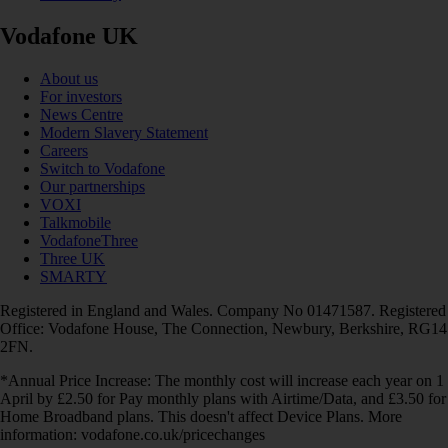
Vodafone UK
About us
For investors
News Centre
Modern Slavery Statement
Careers
Switch to Vodafone
Our partnerships
VOXI
Talkmobile
VodafoneThree
Three UK
SMARTY
Registered in England and Wales. Company No 01471587. Registered
Office: Vodafone House, The Connection, Newbury, Berkshire, RG14
2FN.
*Annual Price Increase: The monthly cost will increase each year on 1
April by £2.50 for Pay monthly plans with Airtime/Data, and £3.50 for
Home Broadband plans. This doesn't affect Device Plans. More
information: vodafone.co.uk/pricechanges