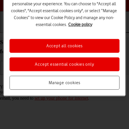
Choose a help topic
personalise your experience. You can choose to "Accept all
cookies", "Accept essential cookies only", or select “Manage
Cookies” to view our Cookie Policy and manage any non-
essential cookies.
Cookie policy
Getting started
Basic use
Calls and contacts
Set up your Samsung Galaxy S23 Ultra Android 13
Accept all cookies
for Exchange email
Accept essential cookies only
Read help info
Manage cookies
You can set up your phone to send and receive email messages from
your Exchange email account. To set up your phone for Exchange
email, you need to
set up your phone for internet
.