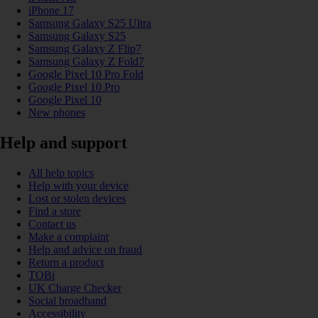
iPhone 17
Samsung Galaxy S25 Ultra
Samsung Galaxy S25
Samsung Galaxy Z Flip7
Samsung Galaxy Z Fold7
Google Pixel 10 Pro Fold
Google Pixel 10 Pro
Google Pixel 10
New phones
Help and support
All help topics
Help with your device
Lost or stolen devices
Find a store
Contact us
Make a complaint
Help and advice on fraud
Return a product
TOBi
UK Charge Checker
Social broadband
Accessibility