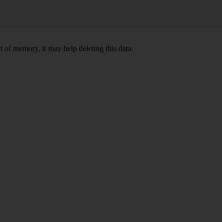
 of memory, it may help deleting this data.