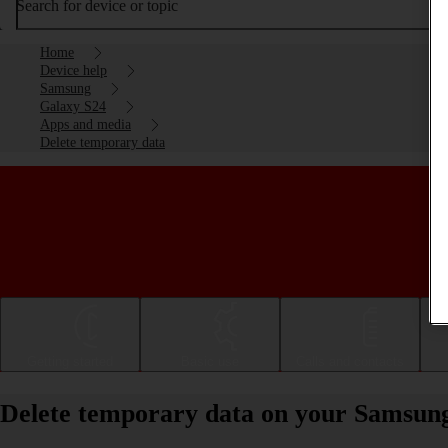
Search for device or topic
Home
Device help
Samsung
Galaxy S24
Apps and media
Delete temporary data
Getting started
Basic use
Calls and contacts
Delete temporary data on your Samsun