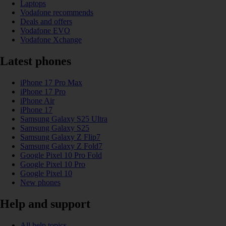
Laptops
Vodafone recommends
Deals and offers
Vodafone EVO
Vodafone Xchange
Latest phones
iPhone 17 Pro Max
iPhone 17 Pro
iPhone Air
iPhone 17
Samsung Galaxy S25 Ultra
Samsung Galaxy S25
Samsung Galaxy Z Flip7
Samsung Galaxy Z Fold7
Google Pixel 10 Pro Fold
Google Pixel 10 Pro
Google Pixel 10
New phones
Help and support
All help topics