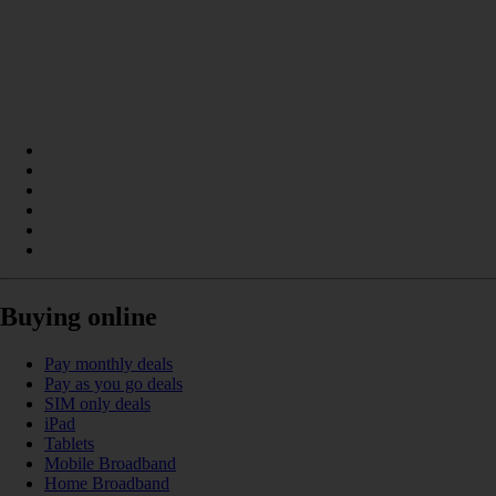
Buying online
Pay monthly deals
Pay as you go deals
SIM only deals
iPad
Tablets
Mobile Broadband
Home Broadband