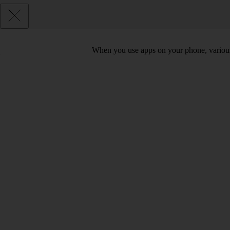
When you use apps on your phone, various d