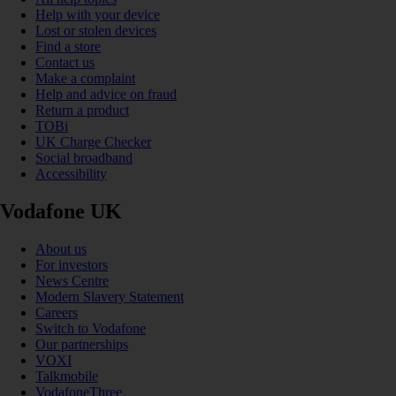
Help with your device
Lost or stolen devices
Find a store
Contact us
Make a complaint
Help and advice on fraud
Return a product
TOBi
UK Charge Checker
Social broadband
Accessibility
Vodafone UK
About us
For investors
News Centre
Modern Slavery Statement
Careers
Switch to Vodafone
Our partnerships
VOXI
Talkmobile
VodafoneThree