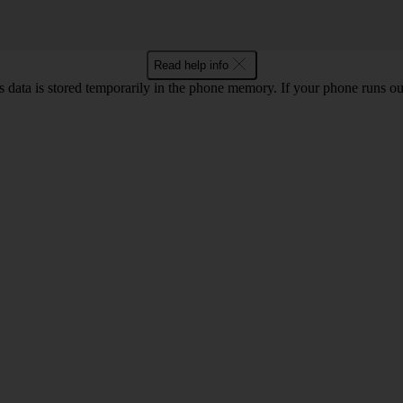
Read help info
ata is stored temporarily in the phone memory. If your phone runs out