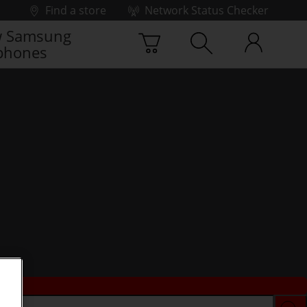
Find a store
Network Status Checker
 Samsung
phones