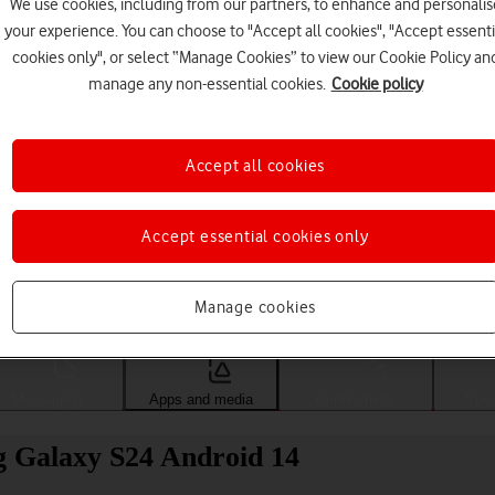
We use cookies, including from our partners, to enhance and personalis
your experience. You can choose to "Accept all cookies", "Accept essenti
cookies only", or select “Manage Cookies” to view our Cookie Policy an
manage any non-essential cookies.
Cookie policy
Accept all cookies
Accept essential cookies only
Choose a help topic
Manage cookies
Messaging
Apps and media
Connectivity
Spec
g Galaxy S24 Android 14