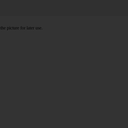
he picture for later use.