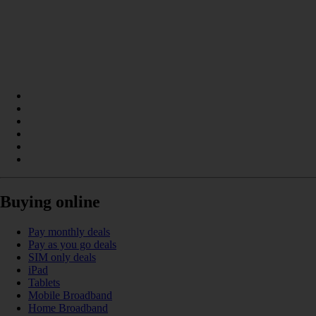
Buying online
Pay monthly deals
Pay as you go deals
SIM only deals
iPad
Tablets
Mobile Broadband
Home Broadband