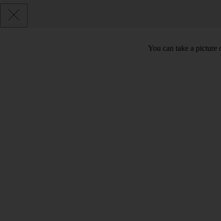
You can take a picture o