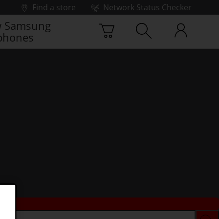
Find a store
Network Status Checker
 Samsung
phones