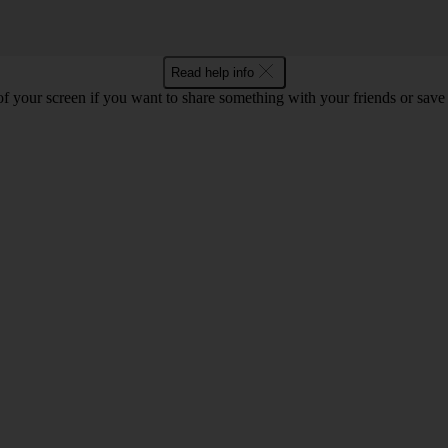
Read help info
f your screen if you want to share something with your friends or save t