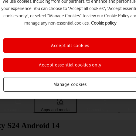
We use cookies, including from our partners, to enhance and personalis
your experience. You can choose to "Accept all cookies", "Accept essenti
cookies only", or select “Manage Cookies” to view our Cookie Policy an
manage any non-essential cookies.
Cookie policy
Accept all cookies
Accept essential cookies only
Choose a help topic
Manage cookies
Messaging
Apps and media
Connectivity
Spec
xy S24 Android 14