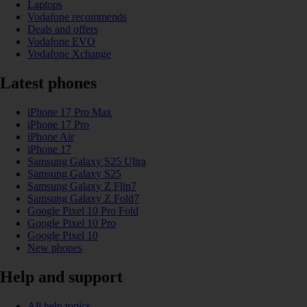
Laptops
Vodafone recommends
Deals and offers
Vodafone EVO
Vodafone Xchange
Latest phones
iPhone 17 Pro Max
iPhone 17 Pro
iPhone Air
iPhone 17
Samsung Galaxy S25 Ultra
Samsung Galaxy S25
Samsung Galaxy Z Flip7
Samsung Galaxy Z Fold7
Google Pixel 10 Pro Fold
Google Pixel 10 Pro
Google Pixel 10
New phones
Help and support
All help topics