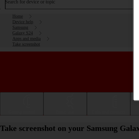
Search for device or topic
Home
Device help
Samsung
Galaxy S24
Apps and media
Take screenshot
Getting started
Basic use
Calls and contacts
Take screenshot on your Samsung Gala