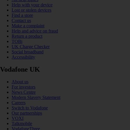
Help with your device
Lost or stolen devices
Find a store
Contact us
Make a complaint
Help and advice on fraud
Return a product
TOBi
UK Charge Checker
Social broadband
Accessibility
Vodafone UK
About us
For investors
News Centre
Modern Slavery Statement
Careers
Switch to Vodafone
Our partnerships
VOXI
Talkmobile
VodafoneThree