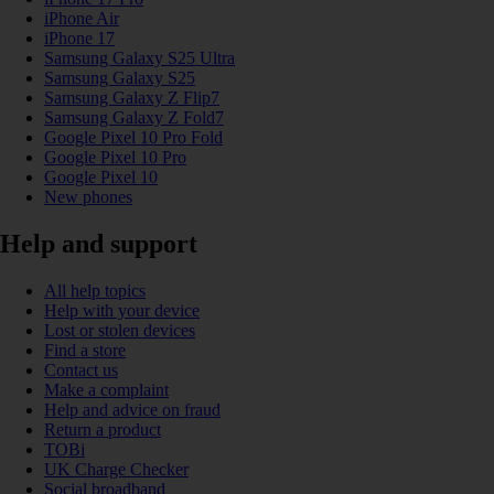
iPhone Air
iPhone 17
Samsung Galaxy S25 Ultra
Samsung Galaxy S25
Samsung Galaxy Z Flip7
Samsung Galaxy Z Fold7
Google Pixel 10 Pro Fold
Google Pixel 10 Pro
Google Pixel 10
New phones
Help and support
All help topics
Help with your device
Lost or stolen devices
Find a store
Contact us
Make a complaint
Help and advice on fraud
Return a product
TOBi
UK Charge Checker
Social broadband