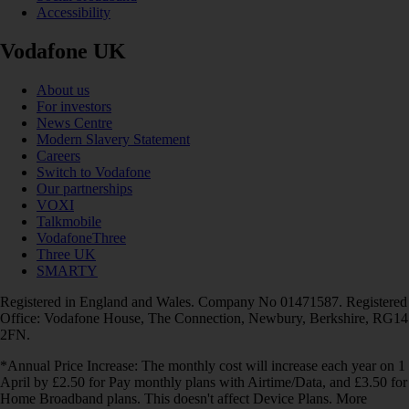
Accessibility
Vodafone UK
About us
For investors
News Centre
Modern Slavery Statement
Careers
Switch to Vodafone
Our partnerships
VOXI
Talkmobile
VodafoneThree
Three UK
SMARTY
Registered in England and Wales. Company No 01471587. Registered
Office: Vodafone House, The Connection, Newbury, Berkshire, RG14
2FN.
*Annual Price Increase: The monthly cost will increase each year on 1
April by £2.50 for Pay monthly plans with Airtime/Data, and £3.50 for
Home Broadband plans. This doesn't affect Device Plans. More