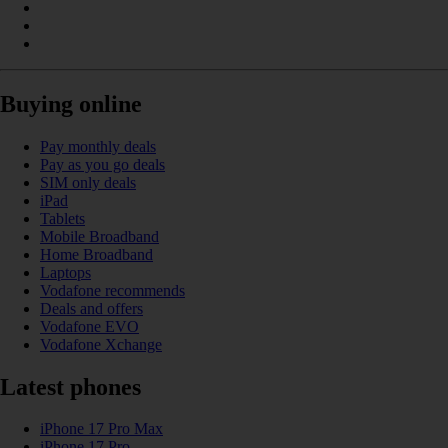
Buying online
Pay monthly deals
Pay as you go deals
SIM only deals
iPad
Tablets
Mobile Broadband
Home Broadband
Laptops
Vodafone recommends
Deals and offers
Vodafone EVO
Vodafone Xchange
Latest phones
iPhone 17 Pro Max
iPhone 17 Pro