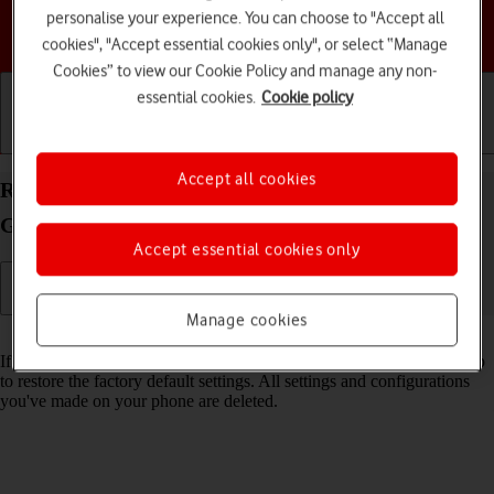
personalise your experience. You can choose to "Accept all
Choose a help topic
cookies", "Accept essential cookies only", or select “Manage
Cookies” to view our Cookie Policy and manage any non-
essential cookies.
Cookie policy
Getting started
Basic use
Calls and contacts
Accept all cookies
Restore factory default settings on your Samsung
Galaxy S24 Android 14
Accept essential cookies only
Manage cookies
Read help info
If your phone gets slow or doesn't work as it usually does, it may help
to restore the factory default settings. All settings and configurations
you've made on your phone are deleted.