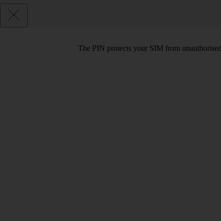
The PIN protects your SIM from unauthorised u