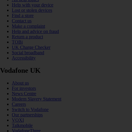
Help with your device
Lost or stolen devices
Find a store
Contact us
Make a complaint
Help and advice on fraud
Return a product
TOBi
UK Charge Checker
Social broadband
Accessibility
Vodafone UK
About us
For investors
News Centre
Modern Slavery Statement
Careers
Switch to Vodafone
Our partnerships
VOXI
Talkmobile
VodafoneThree