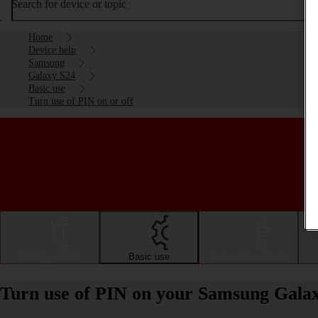
Search for device or topic
Home
Device help
Samsung
Galaxy S24
Basic use
Turn use of PIN on or off
Getting started
Basic use
Calls and contacts
Turn use of PIN on your Samsung Galax