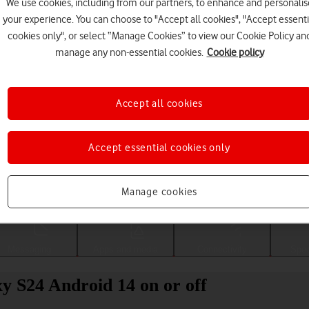
We use cookies, including from our partners, to enhance and personalis
your experience. You can choose to "Accept all cookies", "Accept essenti
cookies only", or select “Manage Cookies” to view our Cookie Policy an
manage any non-essential cookies.
Cookie policy
Accept all cookies
Accept essential cookies only
Choose a help topic
Manage cookies
Messaging
Apps and media
Connectivity
Spec
y S24 Android 14 on or off