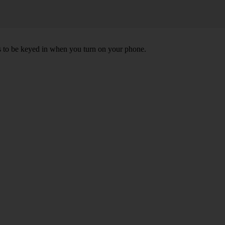
ds to be keyed in when you turn on your phone.