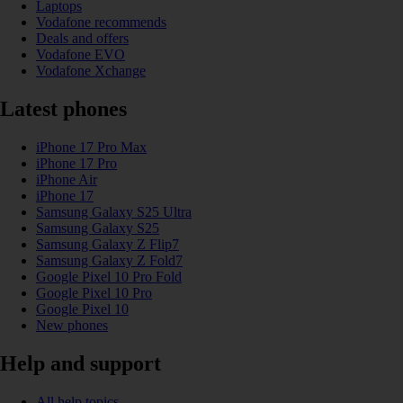
Laptops
Vodafone recommends
Deals and offers
Vodafone EVO
Vodafone Xchange
Latest phones
iPhone 17 Pro Max
iPhone 17 Pro
iPhone Air
iPhone 17
Samsung Galaxy S25 Ultra
Samsung Galaxy S25
Samsung Galaxy Z Flip7
Samsung Galaxy Z Fold7
Google Pixel 10 Pro Fold
Google Pixel 10 Pro
Google Pixel 10
New phones
Help and support
All help topics