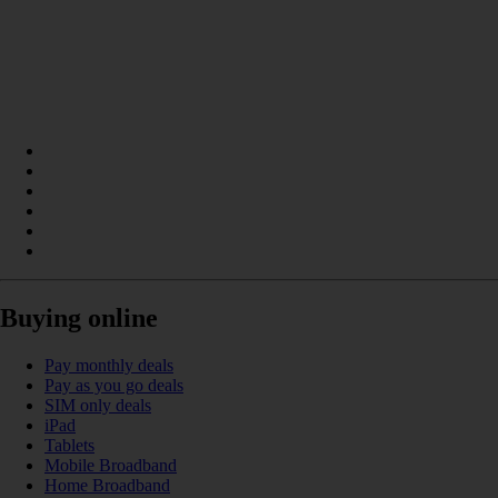
Buying online
Pay monthly deals
Pay as you go deals
SIM only deals
iPad
Tablets
Mobile Broadband
Home Broadband