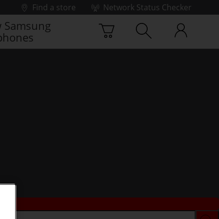
Find a store
Network Status Checker
 Samsung
phones