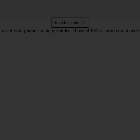
Read help info
se if your phone should get stolen. If use of PIN is turned on, it nee