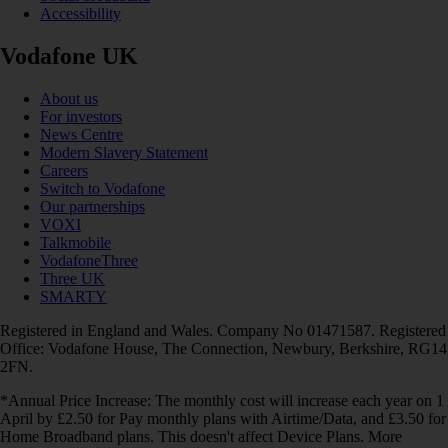
Accessibility
Vodafone UK
About us
For investors
News Centre
Modern Slavery Statement
Careers
Switch to Vodafone
Our partnerships
VOXI
Talkmobile
VodafoneThree
Three UK
SMARTY
Registered in England and Wales. Company No 01471587. Registered
Office: Vodafone House, The Connection, Newbury, Berkshire, RG14
2FN.
*Annual Price Increase: The monthly cost will increase each year on 1
April by £2.50 for Pay monthly plans with Airtime/Data, and £3.50 for
Home Broadband plans. This doesn't affect Device Plans. More