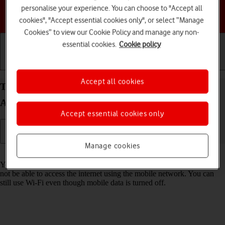
personalise your experience. You can choose to "Accept all
Choose a help topic
cookies", "Accept essential cookies only", or select “Manage
Cookies” to view our Cookie Policy and manage any non-
essential cookies.
Cookie policy
Getting started
Basic use
Calls and contacts
Accept all cookies
Turn mobile data on your Samsung Galaxy S24
Android 14 on or off
Accept essential cookies only
Manage cookies
Read help info
You can limit your data usage by turning off mobile data. You'll then
not be able to access the internet using the mobile network. You can
still use Wi-Fi even though mobile data is turned off.