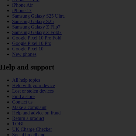
iPhone Air
iPhone 17
Samsung Galaxy S25 Ultra
Samsung Galaxy S25
Samsung Galaxy Z Flip7
Samsung Galaxy Z Fold7
Google Pixel 10 Pro Fold
Google Pixel 10 Pro
Google Pixel 10
New phones
Help and support
All help topics
Help with your device
Lost or stolen devices
Find a store
Contact us
Make a complaint
Help and advice on fraud
Return a product
TOBi
UK Charge Checker
Social broadband