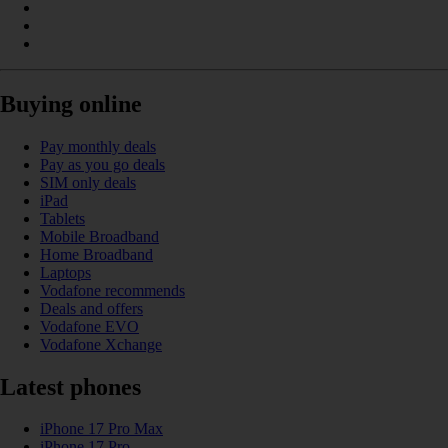
Buying online
Pay monthly deals
Pay as you go deals
SIM only deals
iPad
Tablets
Mobile Broadband
Home Broadband
Laptops
Vodafone recommends
Deals and offers
Vodafone EVO
Vodafone Xchange
Latest phones
iPhone 17 Pro Max
iPhone 17 Pro