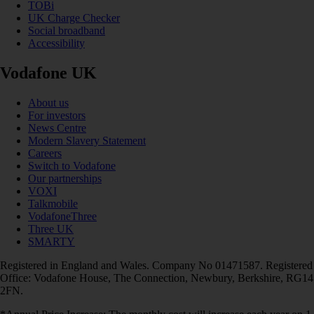
TOBi
UK Charge Checker
Social broadband
Accessibility
Vodafone UK
About us
For investors
News Centre
Modern Slavery Statement
Careers
Switch to Vodafone
Our partnerships
VOXI
Talkmobile
VodafoneThree
Three UK
SMARTY
Registered in England and Wales. Company No 01471587. Registered
Office: Vodafone House, The Connection, Newbury, Berkshire, RG14
2FN.