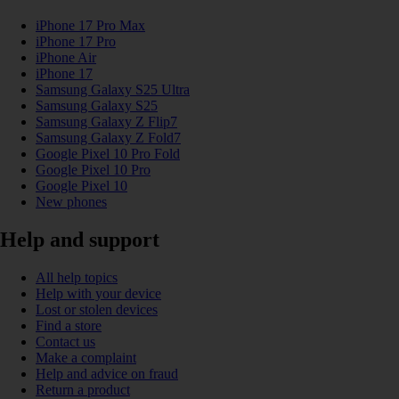
iPhone 17 Pro Max
iPhone 17 Pro
iPhone Air
iPhone 17
Samsung Galaxy S25 Ultra
Samsung Galaxy S25
Samsung Galaxy Z Flip7
Samsung Galaxy Z Fold7
Google Pixel 10 Pro Fold
Google Pixel 10 Pro
Google Pixel 10
New phones
Help and support
All help topics
Help with your device
Lost or stolen devices
Find a store
Contact us
Make a complaint
Help and advice on fraud
Return a product