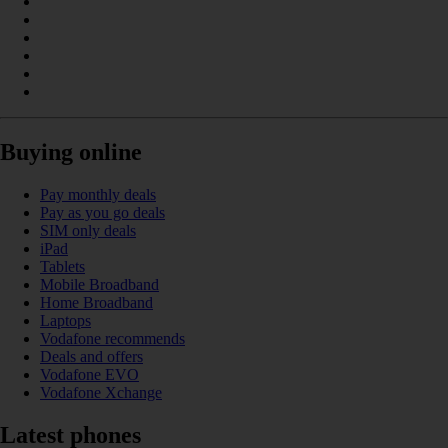
Buying online
Pay monthly deals
Pay as you go deals
SIM only deals
iPad
Tablets
Mobile Broadband
Home Broadband
Laptops
Vodafone recommends
Deals and offers
Vodafone EVO
Vodafone Xchange
Latest phones