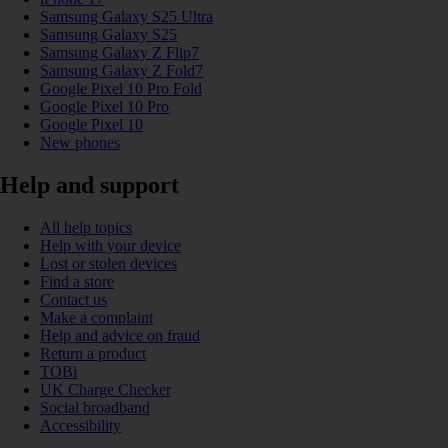
Samsung Galaxy S25 Ultra
Samsung Galaxy S25
Samsung Galaxy Z Flip7
Samsung Galaxy Z Fold7
Google Pixel 10 Pro Fold
Google Pixel 10 Pro
Google Pixel 10
New phones
Help and support
All help topics
Help with your device
Lost or stolen devices
Find a store
Contact us
Make a complaint
Help and advice on fraud
Return a product
TOBi
UK Charge Checker
Social broadband
Accessibility