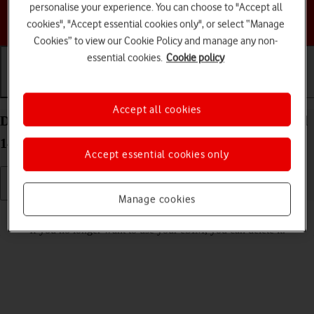
personalise your experience. You can choose to "Accept all
Choose a help topic
cookies", "Accept essential cookies only", or select “Manage
Cookies” to view our Cookie Policy and manage any non-
essential cookies.
Cookie policy
Getting started
Basic use
Calls and contacts
Accept all cookies
Delete eSIM on your Samsung Galaxy S24 Android
14
Accept essential cookies only
Manage cookies
Read help info
If you no longer want to use your eSIM, you can delete it.