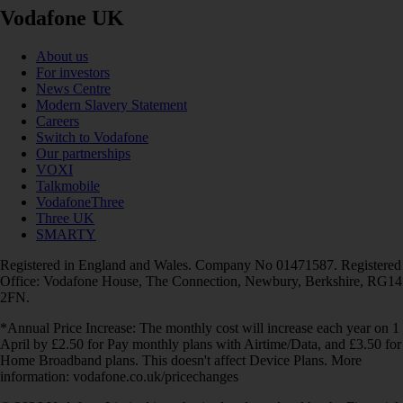
Vodafone UK
About us
For investors
News Centre
Modern Slavery Statement
Careers
Switch to Vodafone
Our partnerships
VOXI
Talkmobile
VodafoneThree
Three UK
SMARTY
Registered in England and Wales. Company No 01471587. Registered
Office: Vodafone House, The Connection, Newbury, Berkshire, RG14
2FN.
*Annual Price Increase: The monthly cost will increase each year on 1
April by £2.50 for Pay monthly plans with Airtime/Data, and £3.50 for
Home Broadband plans. This doesn't affect Device Plans. More
information: vodafone.co.uk/pricechanges