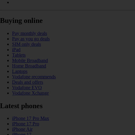
Buying online
Pay monthly deals
Pay as you go deals
SIM only deals
iPad
Tablets
Mobile Broadband
Home Broadband
Laptops
Vodafone recommends
Deals and offers
Vodafone EVO
Vodafone Xchange
Latest phones
iPhone 17 Pro Max
iPhone 17 Pro
iPhone Air
iPhone 17