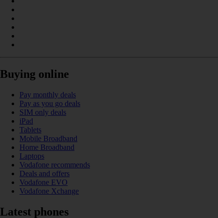
Buying online
Pay monthly deals
Pay as you go deals
SIM only deals
iPad
Tablets
Mobile Broadband
Home Broadband
Laptops
Vodafone recommends
Deals and offers
Vodafone EVO
Vodafone Xchange
Latest phones