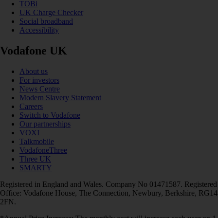
TOBi
UK Charge Checker
Social broadband
Accessibility
Vodafone UK
About us
For investors
News Centre
Modern Slavery Statement
Careers
Switch to Vodafone
Our partnerships
VOXI
Talkmobile
VodafoneThree
Three UK
SMARTY
Registered in England and Wales. Company No 01471587. Registered
Office: Vodafone House, The Connection, Newbury, Berkshire, RG14
2FN.