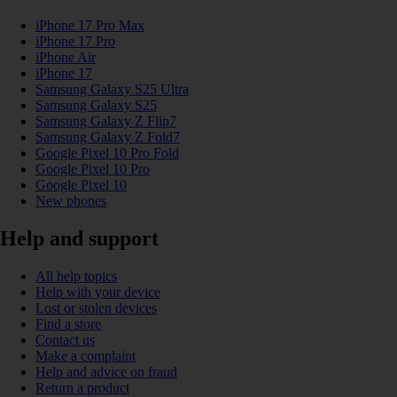
iPhone 17 Pro Max
iPhone 17 Pro
iPhone Air
iPhone 17
Samsung Galaxy S25 Ultra
Samsung Galaxy S25
Samsung Galaxy Z Flip7
Samsung Galaxy Z Fold7
Google Pixel 10 Pro Fold
Google Pixel 10 Pro
Google Pixel 10
New phones
Help and support
All help topics
Help with your device
Lost or stolen devices
Find a store
Contact us
Make a complaint
Help and advice on fraud
Return a product