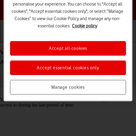
personalise your experience. You can choose to "Accept all
Choose a help topic
cookies", "Accept essential cookies only", or select “Manage
Cookies” to view our Cookie Policy and manage any non-
essential cookies.
Cookie policy
Getting started
Basic use
Calls and contacts
Accept all cookies
View app activity on your Samsung Galaxy S24+
Android 14
Accept essential cookies only
Manage cookies
Read help info
Your phone saves information about what data your apps have had
access to during the last period of time.