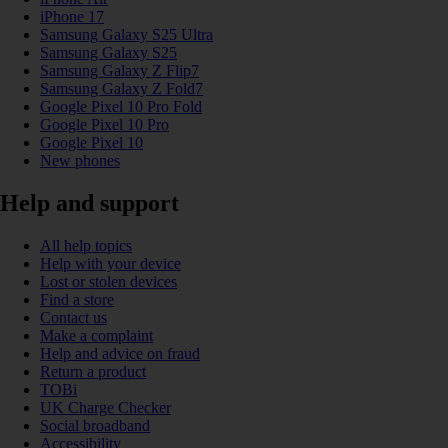
iPhone 17
Samsung Galaxy S25 Ultra
Samsung Galaxy S25
Samsung Galaxy Z Flip7
Samsung Galaxy Z Fold7
Google Pixel 10 Pro Fold
Google Pixel 10 Pro
Google Pixel 10
New phones
Help and support
All help topics
Help with your device
Lost or stolen devices
Find a store
Contact us
Make a complaint
Help and advice on fraud
Return a product
TOBi
UK Charge Checker
Social broadband
Accessibility