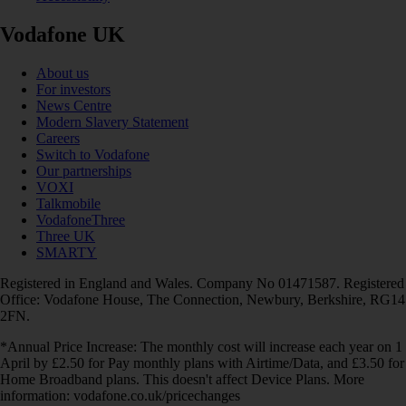
Vodafone UK
About us
For investors
News Centre
Modern Slavery Statement
Careers
Switch to Vodafone
Our partnerships
VOXI
Talkmobile
VodafoneThree
Three UK
SMARTY
Registered in England and Wales. Company No 01471587. Registered
Office: Vodafone House, The Connection, Newbury, Berkshire, RG14
2FN.
*Annual Price Increase: The monthly cost will increase each year on 1
April by £2.50 for Pay monthly plans with Airtime/Data, and £3.50 for
Home Broadband plans. This doesn't affect Device Plans. More
information: vodafone.co.uk/pricechanges