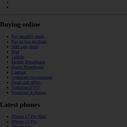
Buying online
Pay monthly deals
Pay as you go deals
SIM only deals
iPad
Tablets
Mobile Broadband
Home Broadband
Laptops
Vodafone recommends
Deals and offers
Vodafone EVO
Vodafone Xchange
Latest phones
iPhone 17 Pro Max
iPhone 17 Pro
iPhone Air