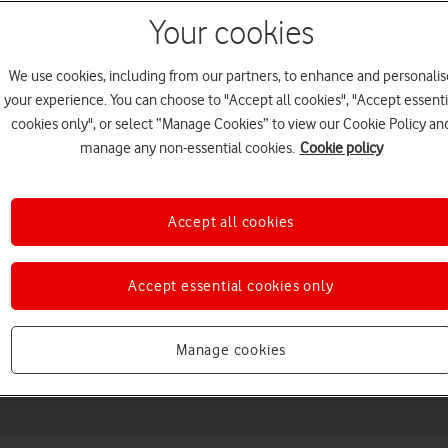
Your cookies
We use cookies, including from our partners, to enhance and personalis
your experience. You can choose to "Accept all cookies", "Accept essenti
cookies only", or select “Manage Cookies” to view our Cookie Policy an
manage any non-essential cookies.
Cookie policy
Accept all cookies
Choose a help topic
Accept essential cookies only
Messaging
Apps and media
Connectivity
Spec
Manage cookies