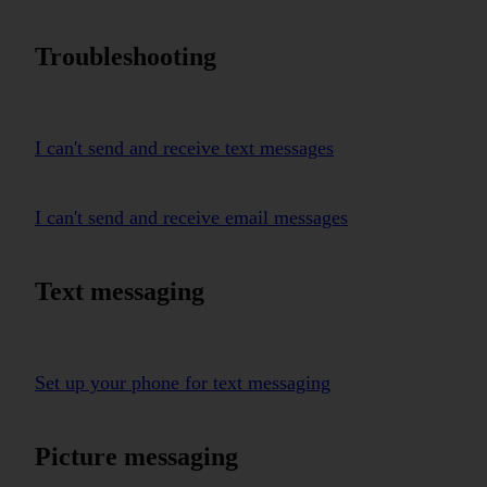
Troubleshooting
I can't send and receive text messages
I can't send and receive email messages
Text messaging
Set up your phone for text messaging
Picture messaging