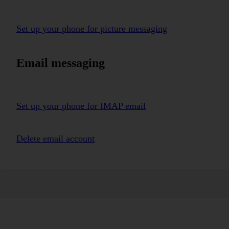
Set up your phone for picture messaging
Email messaging
Set up your phone for IMAP email
Delete email account