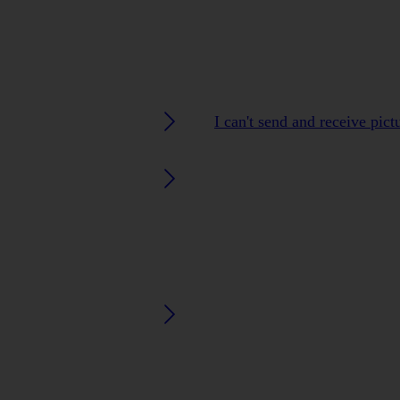
I can't send and receive pic