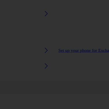
Set up your phone for Exch