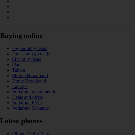
Buying online
Pay monthly deals
Pay as you go deals
SIM only deals
iPad
Tablets
Mobile Broadband
Home Broadband
Laptops
Vodafone recommends
Deals and offers
Vodafone EVO
Vodafone Xchange
Latest phones
iPhone 17 Pro Max