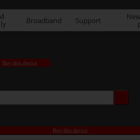
IM
New
Broadband
Support
ly
Buy this device
Buy this device