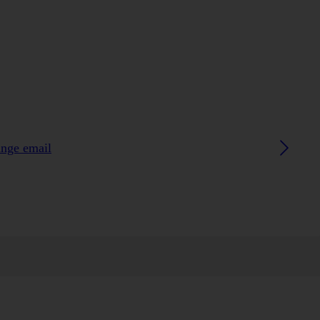
ange email