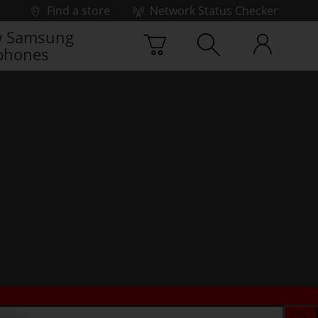
Find a store
Network Status Checker
 Samsung
phones