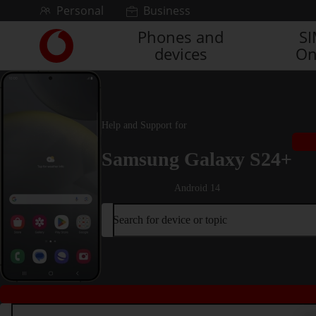
Skip to content
Personal
Business
Phones and
S
Link
devices
On
back
to
the
main
Vodafone
Help and Support for
homepage
Samsung Galaxy S24+
Android 14
Search for device or topic