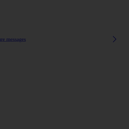
ture messages