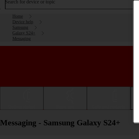
Search for device or topic
Home
Device help
Samsung
Galaxy S24+
Messaging
Getting started
Basic use
Calls and contacts
Messaging - Samsung Galaxy S24+