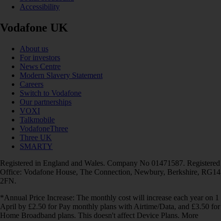
Accessibility
Vodafone UK
About us
For investors
News Centre
Modern Slavery Statement
Careers
Switch to Vodafone
Our partnerships
VOXI
Talkmobile
VodafoneThree
Three UK
SMARTY
Registered in England and Wales. Company No 01471587. Registered
Office: Vodafone House, The Connection, Newbury, Berkshire, RG14
2FN.
*Annual Price Increase: The monthly cost will increase each year on 1
April by £2.50 for Pay monthly plans with Airtime/Data, and £3.50 for
Home Broadband plans. This doesn't affect Device Plans. More