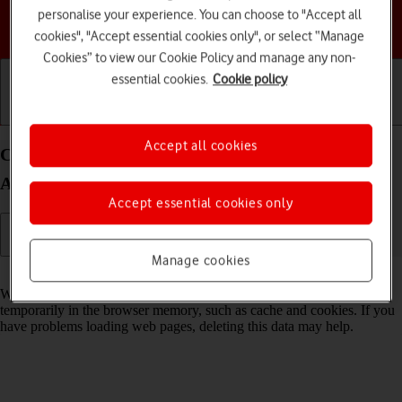
personalise your experience. You can choose to "Accept all
Choose a help topic
cookies", "Accept essential cookies only", or select “Manage
Cookies” to view our Cookie Policy and manage any non-
essential cookies.
Cookie policy
Getting started
Basic use
Calls and contacts
Accept all cookies
Clear browser data on your Samsung Galaxy S25
Android 15
Accept essential cookies only
Manage cookies
Read help info
When you use your phone's internet browser, various data is stored
temporarily in the browser memory, such as cache and cookies. If you
have problems loading web pages, deleting this data may help.