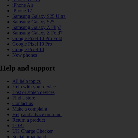
iPhone Air
iPhone 17
Samsung Galaxy S25 Ultra
Samsung Galaxy S25
Samsung Galaxy Z Flip7
Samsung Galaxy Z Fold7
Google Pixel 10 Pro Fold
Google Pixel 10 Pro
Google Pixel 10
New phones
Help and support
All help topics
Help with your device
Lost or stolen devices
Find a store
Contact us
Make a complaint
Help and advice on fraud
Return a product
TOBi
UK Charge Checker
Social broadband