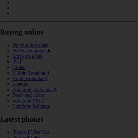
Buying online
Pay monthly deals
Pay as you go deals
SIM only deals
iPad
Tablets
Mobile Broadband
Home Broadband
Laptops
Vodafone recommends
Deals and offers
Vodafone EVO
Vodafone Xchange
Latest phones
iPhone 17 Pro Max
iPhone 17 Pro