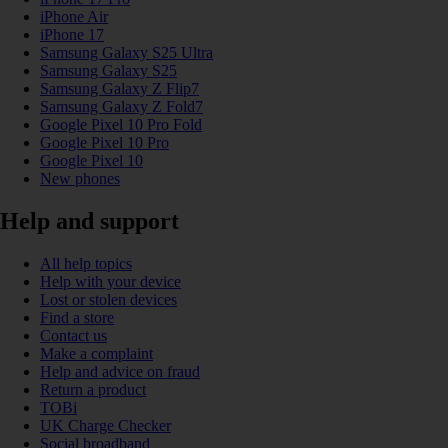
iPhone Air
iPhone 17
Samsung Galaxy S25 Ultra
Samsung Galaxy S25
Samsung Galaxy Z Flip7
Samsung Galaxy Z Fold7
Google Pixel 10 Pro Fold
Google Pixel 10 Pro
Google Pixel 10
New phones
Help and support
All help topics
Help with your device
Lost or stolen devices
Find a store
Contact us
Make a complaint
Help and advice on fraud
Return a product
TOBi
UK Charge Checker
Social broadband