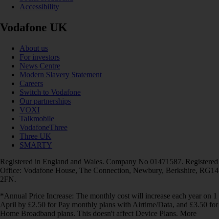
Accessibility
Vodafone UK
About us
For investors
News Centre
Modern Slavery Statement
Careers
Switch to Vodafone
Our partnerships
VOXI
Talkmobile
VodafoneThree
Three UK
SMARTY
Registered in England and Wales. Company No 01471587. Registered
Office: Vodafone House, The Connection, Newbury, Berkshire, RG14
2FN.
*Annual Price Increase: The monthly cost will increase each year on 1
April by £2.50 for Pay monthly plans with Airtime/Data, and £3.50 for
Home Broadband plans. This doesn't affect Device Plans. More