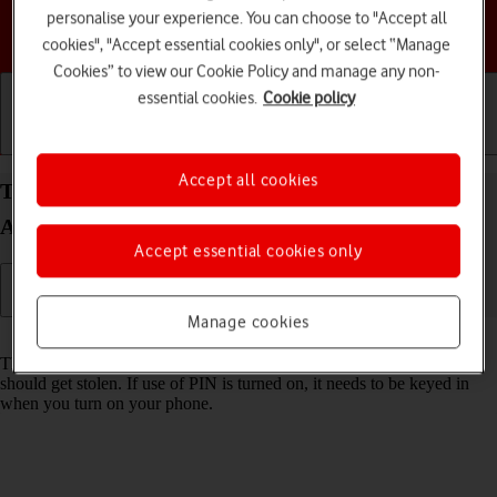
personalise your experience. You can choose to "Accept all
Choose a help topic
cookies", "Accept essential cookies only", or select “Manage
Cookies” to view our Cookie Policy and manage any non-
essential cookies.
Cookie policy
Getting started
Basic use
Calls and contacts
Accept all cookies
Turn use of PIN on your Samsung Galaxy S25
Android 15 on or off
Accept essential cookies only
Manage cookies
Read help info
The PIN protects your SIM from unauthorised use if your phone
should get stolen. If use of PIN is turned on, it needs to be keyed in
when you turn on your phone.