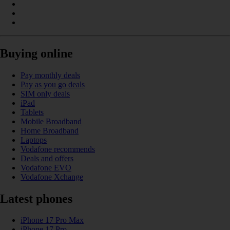
Buying online
Pay monthly deals
Pay as you go deals
SIM only deals
iPad
Tablets
Mobile Broadband
Home Broadband
Laptops
Vodafone recommends
Deals and offers
Vodafone EVO
Vodafone Xchange
Latest phones
iPhone 17 Pro Max
iPhone 17 Pro