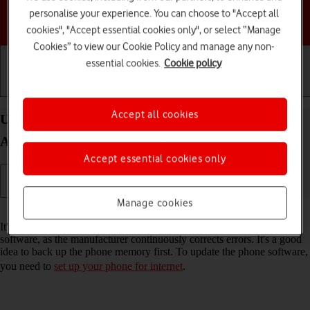
personalise your experience. You can choose to "Accept all
Choose a help topic
cookies", "Accept essential cookies only", or select “Manage
Cookies” to view our Cookie Policy and manage any non-
essential cookies.
Cookie policy
Getting started
Basic use
Calls and contacts
Accept all cookies
Update software on your Samsung Galaxy S25
Android 15
Accept essential cookies only
Manage cookies
Read help info
It's recommended that you update your phone with the newest
software, as the manufacturer continuously corrects errors. It's a good
idea to back up the phone memory first. To update the phone software,
you need to
set up your phone for internet
.