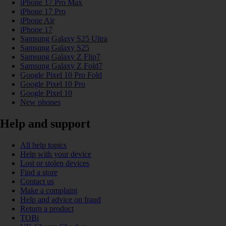
iPhone 17 Pro Max
iPhone 17 Pro
iPhone Air
iPhone 17
Samsung Galaxy S25 Ultra
Samsung Galaxy S25
Samsung Galaxy Z Flip7
Samsung Galaxy Z Fold7
Google Pixel 10 Pro Fold
Google Pixel 10 Pro
Google Pixel 10
New phones
Help and support
All help topics
Help with your device
Lost or stolen devices
Find a store
Contact us
Make a complaint
Help and advice on fraud
Return a product
TOBi