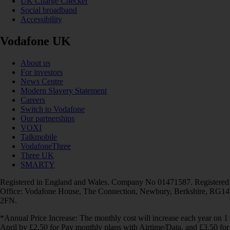
UK Charge Checker
Social broadband
Accessibility
Vodafone UK
About us
For investors
News Centre
Modern Slavery Statement
Careers
Switch to Vodafone
Our partnerships
VOXI
Talkmobile
VodafoneThree
Three UK
SMARTY
Registered in England and Wales. Company No 01471587. Registered
Office: Vodafone House, The Connection, Newbury, Berkshire, RG14
2FN.
*Annual Price Increase: The monthly cost will increase each year on 1
April by £2.50 for Pay monthly plans with Airtime/Data, and £3.50 for