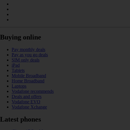
Buying online
Pay monthly deals
Pay as you go deals
SIM only deals
iPad
Tablets
Mobile Broadband
Home Broadband
Laptops
Vodafone recommends
Deals and offers
Vodafone EVO
Vodafone Xchange
Latest phones