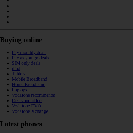
Buying online
Pay monthly deals
Pay as you go deals
SIM only deals
iPad
Tablets
Mobile Broadband
Home Broadband
Laptops
Vodafone recommends
Deals and offers
Vodafone EVO
Vodafone Xchange
Latest phones