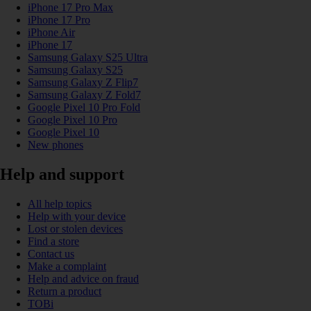
iPhone 17 Pro Max
iPhone 17 Pro
iPhone Air
iPhone 17
Samsung Galaxy S25 Ultra
Samsung Galaxy S25
Samsung Galaxy Z Flip7
Samsung Galaxy Z Fold7
Google Pixel 10 Pro Fold
Google Pixel 10 Pro
Google Pixel 10
New phones
Help and support
All help topics
Help with your device
Lost or stolen devices
Find a store
Contact us
Make a complaint
Help and advice on fraud
Return a product
TOBi