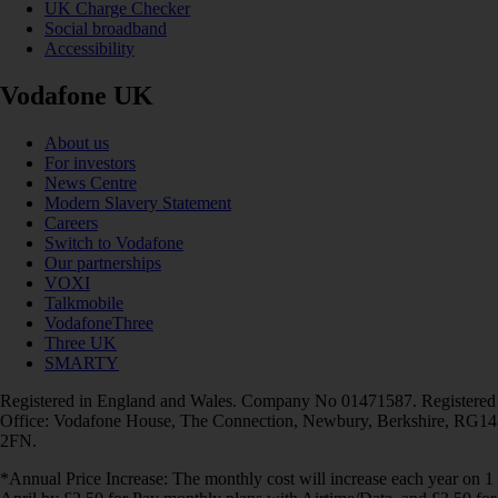
UK Charge Checker
Social broadband
Accessibility
Vodafone UK
About us
For investors
News Centre
Modern Slavery Statement
Careers
Switch to Vodafone
Our partnerships
VOXI
Talkmobile
VodafoneThree
Three UK
SMARTY
Registered in England and Wales. Company No 01471587. Registered
Office: Vodafone House, The Connection, Newbury, Berkshire, RG14
2FN.
*Annual Price Increase: The monthly cost will increase each year on 1