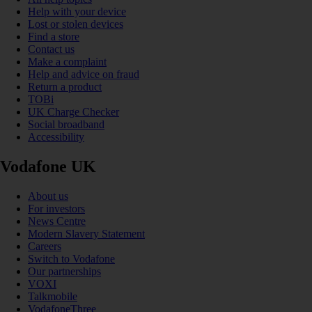
Help with your device
Lost or stolen devices
Find a store
Contact us
Make a complaint
Help and advice on fraud
Return a product
TOBi
UK Charge Checker
Social broadband
Accessibility
Vodafone UK
About us
For investors
News Centre
Modern Slavery Statement
Careers
Switch to Vodafone
Our partnerships
VOXI
Talkmobile
VodafoneThree