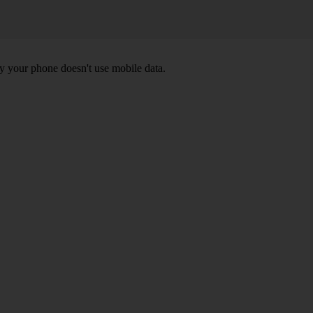
y your phone doesn't use mobile data.