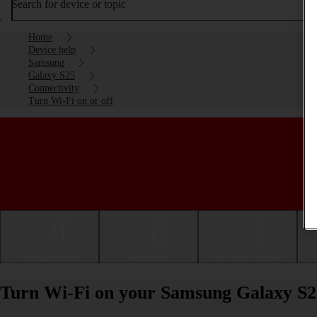
Search for device or topic
Home
Device help
Samsung
Galaxy S25
Connectivity
Turn Wi-Fi on or off
Getting started
Basic use
Calls and contacts
Turn Wi-Fi on your Samsung Galaxy S25