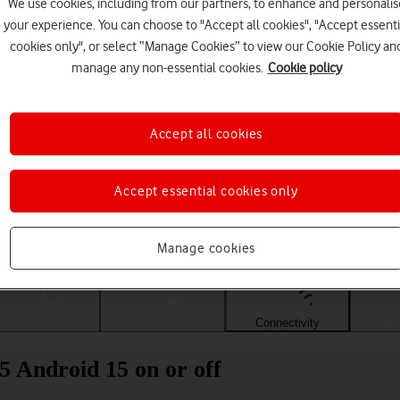
We use cookies, including from our partners, to enhance and personalis
your experience. You can choose to "Accept all cookies", "Accept essenti
cookies only", or select “Manage Cookies” to view our Cookie Policy an
manage any non-essential cookies.
Cookie policy
Accept all cookies
Accept essential cookies only
Choose a help topic
Manage cookies
Messaging
Apps and media
Connectivity
Spec
 Android 15 on or off