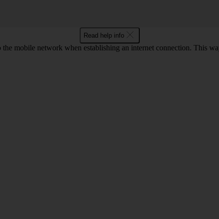
Read help info
to the mobile network when establishing an internet connection. This wa