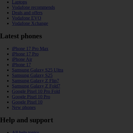
Laptops
Vodafone recommends
Deals and offers
Vodafone EVO
Vodafone Xchange
Latest phones
iPhone 17 Pro Max
iPhone 17 Pro
iPhone Air
iPhone 17
Samsung Galaxy S25 Ultra
Samsung Galaxy S25
Samsung Galaxy Z Flip7
Samsung Galaxy Z Fold7
Google Pixel 10 Pro Fold
Google Pixel 10 Pro
Google Pixel 10
New phones
Help and support
All help topics