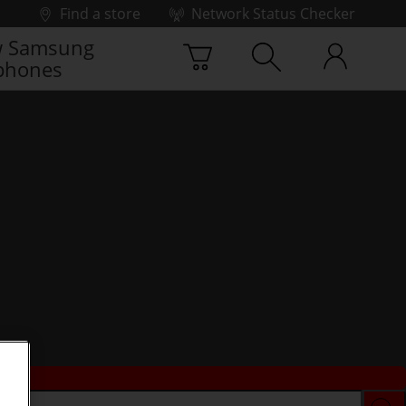
Find a store
Network Status Checker
 Samsung
phones