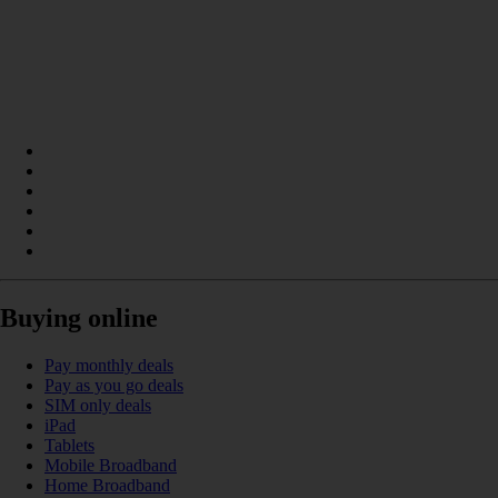
Buying online
Pay monthly deals
Pay as you go deals
SIM only deals
iPad
Tablets
Mobile Broadband
Home Broadband