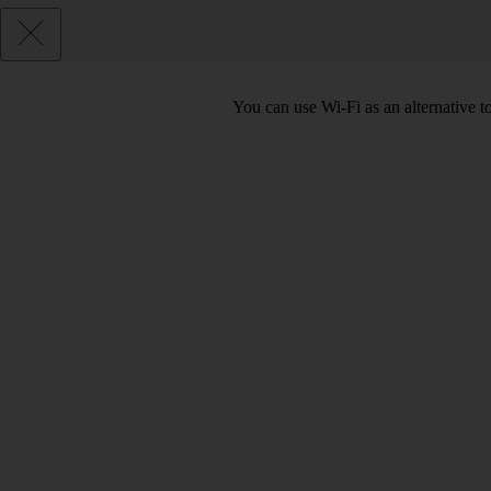
You can use Wi-Fi as an alternative 