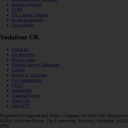
Return a product
TOBi
UK Charge Checker
Social broadband
Accessibility
Vodafone UK
About us
For investors
News Centre
Modern Slavery Statement
Careers
Switch to Vodafone
Our partnerships
VOXI
Talkmobile
VodafoneThree
Three UK
SMARTY
Registered in England and Wales. Company No 01471587. Registered
Office: Vodafone House, The Connection, Newbury, Berkshire, RG14
2FN.