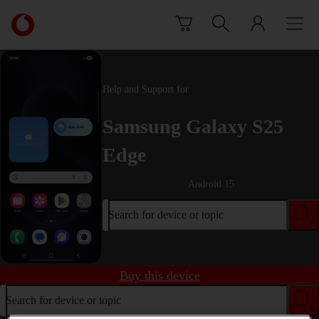
Skip to content
Link
back
to
the
main
Help and Support for
Vodafone
homepage
Samsung Galaxy S25
Edge
Android 15
Search for device or topic
Buy this device
Search for device or topic