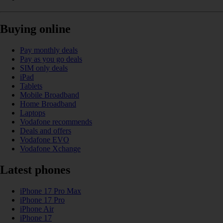
Buying online
Pay monthly deals
Pay as you go deals
SIM only deals
iPad
Tablets
Mobile Broadband
Home Broadband
Laptops
Vodafone recommends
Deals and offers
Vodafone EVO
Vodafone Xchange
Latest phones
iPhone 17 Pro Max
iPhone 17 Pro
iPhone Air
iPhone 17