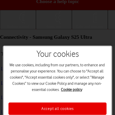
Choose a help topic
Getting started
Basic use
Calls and contacts
Connectivity - Samsung Galaxy S25 Ultra
Your cookies
Troubleshooting
We use cookies, including from our partners, to enhance and
I can't use my phone's internet connection
personalise your experience. You can choose to "Accept all
cookies", "Accept essential cookies only", or select “Manage
I can't use Wi-Fi
Cookies” to view our Cookie Policy and manage any non-
essential cookies.
Cookie policy
I can't use my phone as a Wi-Fi hotspot
Accept all cookies
I can't connect to another Bluetooth device