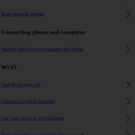
Reset network settings
Connecting phone and computer
Transfer files between computer and phone
Wi-Fi
Turn Wi-Fi on or off
Connect to a Wi-Fi network
Use your phone as Wi-Fi hotspot