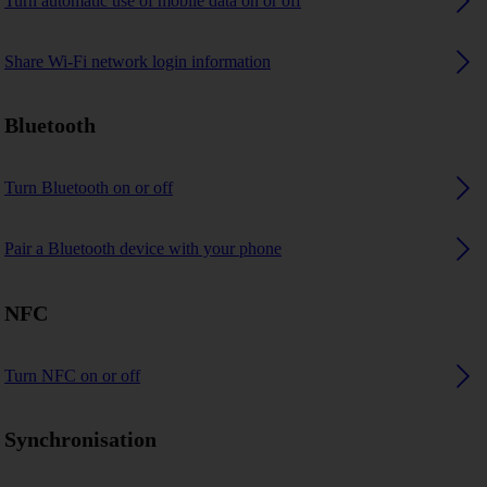
Turn automatic use of mobile data on or off
Share Wi-Fi network login information
Bluetooth
Turn Bluetooth on or off
Pair a Bluetooth device with your phone
NFC
Turn NFC on or off
Synchronisation