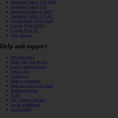
Samsung Galaxy S25 Ultra
Samsung Galaxy S25
Samsung Galaxy Z Flip7
Samsung Galaxy Z Fold7
Google Pixel 10 Pro Fold
Google Pixel 10 Pro
Google Pixel 10
New phones
Help and support
All help topics
Help with your device
Lost or stolen devices
Find a store
Contact us
Make a complaint
Help and advice on fraud
Return a product
TOBi
UK Charge Checker
Social broadband
Accessibility