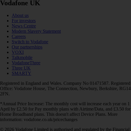
Vodafone UK
About us
For investors
News Centre
Modern Slavery Statement
Careers
Switch to Vodafone
Our partnerships
VOXI
Talkmobile
VodafoneThree
Three UK
SMARTY
Registered in England and Wales. Company No 01471587. Registered
Office: Vodafone House, The Connection, Newbury, Berkshire, RG14
2FN.
*Annual Price Increase: The monthly cost will increase each year on 1
April by £2.50 for Pay monthly plans with Airtime/Data, and £3.50 for
Home Broadband plans. This doesn't affect Device Plans. More
information: vodafone.co.uk/pricechanges
© 2026 Vodafone Limited is authorised and regulated by the Financial