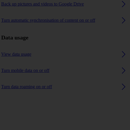
Back up pictures and videos to Google Drive
Turn automatic synchronisation of content on or off
Data usage
View data usage
Turn mobile data on or off
Turn data roaming on or off