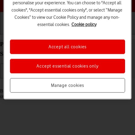
Choose a help topic
personalise your experience. You can choose to "Accept all
cookies", "Accept essential cookies only", or select “Manage
Cookies” to view our Cookie Policy and manage any non-
essential cookies.
Cookie policy
Getting started
Basic use
Calls and contacts
Pair a Bluetooth device with your Samsung Galaxy
Accept all cookies
S25 Ultra Android 15
Accept essential cookies only
Read help info
Manage cookies
Bluetooth is a wireless connection which can be used to connect to
other devices, such as a wireless headset or keypad.