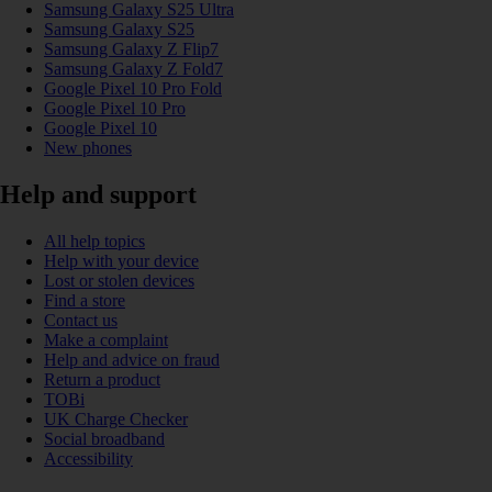
Samsung Galaxy S25 Ultra
Samsung Galaxy S25
Samsung Galaxy Z Flip7
Samsung Galaxy Z Fold7
Google Pixel 10 Pro Fold
Google Pixel 10 Pro
Google Pixel 10
New phones
Help and support
All help topics
Help with your device
Lost or stolen devices
Find a store
Contact us
Make a complaint
Help and advice on fraud
Return a product
TOBi
UK Charge Checker
Social broadband
Accessibility