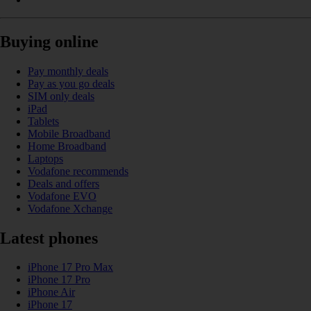
Buying online
Pay monthly deals
Pay as you go deals
SIM only deals
iPad
Tablets
Mobile Broadband
Home Broadband
Laptops
Vodafone recommends
Deals and offers
Vodafone EVO
Vodafone Xchange
Latest phones
iPhone 17 Pro Max
iPhone 17 Pro
iPhone Air
iPhone 17