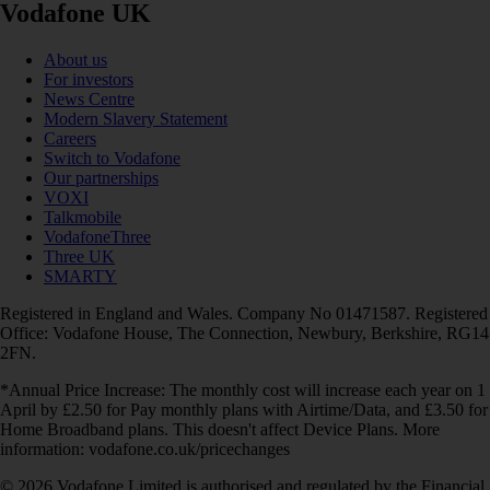
Vodafone UK
About us
For investors
News Centre
Modern Slavery Statement
Careers
Switch to Vodafone
Our partnerships
VOXI
Talkmobile
VodafoneThree
Three UK
SMARTY
Registered in England and Wales. Company No 01471587. Registered
Office: Vodafone House, The Connection, Newbury, Berkshire, RG14
2FN.
*Annual Price Increase: The monthly cost will increase each year on 1
April by £2.50 for Pay monthly plans with Airtime/Data, and £3.50 for
Home Broadband plans. This doesn't affect Device Plans. More
information: vodafone.co.uk/pricechanges
© 2026 Vodafone Limited is authorised and regulated by the Financial