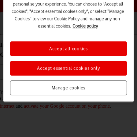
Choose a help topic
personalise your experience. You can choose to "Accept all
cookies", "Accept essential cookies only", or select “Manage
Cookies” to view our Cookie Policy and manage any non-
essential cookies.
Cookie policy
Getting started
Basic use
Calls and contacts
Install apps from Google Play on your Samsung
Accept all cookies
Galaxy S26 Android 16
Accept essential cookies only
Read help info
Manage cookies
You can add new functions to your phone by installing apps from
Google Play. To install apps, you need to
set up your phone for
internet
and
activate your Google account on your phone
.