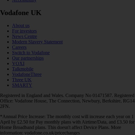
Vodafone UK
About us
For investors
News Centre
Modern Slavery Statement
Careers
Switch to Vodafone
Our partnerships
VOXI
Talkmobile
VodafoneThree
Three UK
SMARTY
Registered in England and Wales. Company No 01471587. Registered
Office: Vodafone House, The Connection, Newbury, Berkshire, RG14
2FN.
*Annual Price Increase: The monthly cost will increase each year on 1
April by £2.50 for Pay monthly plans with Airtime/Data, and £3.50 for
Home Broadband plans. This doesn't affect Device Plans. More
information: vodafone.co.uk/pricechanges