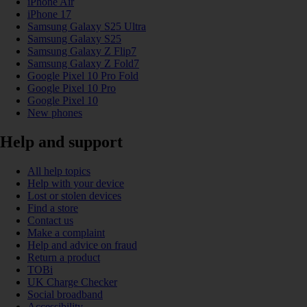
iPhone Air
iPhone 17
Samsung Galaxy S25 Ultra
Samsung Galaxy S25
Samsung Galaxy Z Flip7
Samsung Galaxy Z Fold7
Google Pixel 10 Pro Fold
Google Pixel 10 Pro
Google Pixel 10
New phones
Help and support
All help topics
Help with your device
Lost or stolen devices
Find a store
Contact us
Make a complaint
Help and advice on fraud
Return a product
TOBi
UK Charge Checker
Social broadband
Accessibility