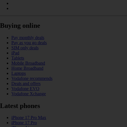
Buying online
Pay monthly deals
Pay as you go deals
SIM only deals
iPad
Tablets
Mobile Broadband
Home Broadband
Laptops
Vodafone recommends
Deals and offers
Vodafone EVO
Vodafone Xchange
Latest phones
iPhone 17 Pro Max
iPhone 17 Pro