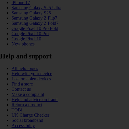
iPhone 17
Samsung Galaxy S25 Ultra
Samsung Galaxy S25
Samsung Galaxy Z Flip7
Samsung Galaxy Z Fold7
Google Pixel 10 Pro Fold
Google Pixel 10 Pro
Google Pixel 10
New phones
Help and support
All help topics
Help with your device
Lost or stolen devices
Find a store
Contact us
Make a complaint
Help and advice on fraud
Return a product
TOBi
UK Charge Checker
Social broadband
Accessibility