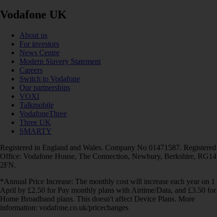
Vodafone UK
About us
For investors
News Centre
Modern Slavery Statement
Careers
Switch to Vodafone
Our partnerships
VOXI
Talkmobile
VodafoneThree
Three UK
SMARTY
Registered in England and Wales. Company No 01471587. Registered
Office: Vodafone House, The Connection, Newbury, Berkshire, RG14
2FN.
*Annual Price Increase: The monthly cost will increase each year on 1
April by £2.50 for Pay monthly plans with Airtime/Data, and £3.50 for
Home Broadband plans. This doesn't affect Device Plans. More
information: vodafone.co.uk/pricechanges