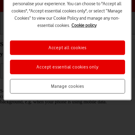
Choose a help topic
personalise your experience. You can choose to "Accept all
cookies", "Accept essential cookies only", or select “Manage
Cookies” to view our Cookie Policy and manage any non-
essential cookies.
Cookie policy
Getting started
Basic use
Calls and contacts
Select settings for background refresh of apps on
Accept all cookies
your Samsung Galaxy S26 Android 16
Accept essential cookies only
Read help info
Manage cookies
Some apps keep running in the background and keep receiving app
content. You can set your phone to limit update of app content in the
background, e.g. when your phone is using mobile data.