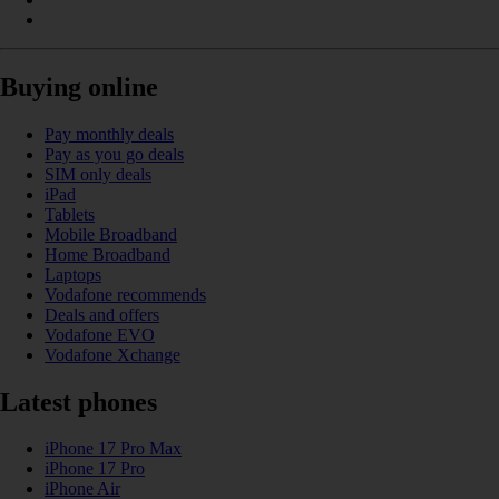
Buying online
Pay monthly deals
Pay as you go deals
SIM only deals
iPad
Tablets
Mobile Broadband
Home Broadband
Laptops
Vodafone recommends
Deals and offers
Vodafone EVO
Vodafone Xchange
Latest phones
iPhone 17 Pro Max
iPhone 17 Pro
iPhone Air