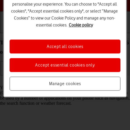
Choose a help topic
personalise your experience. You can choose to "Accept all
cookies", "Accept essential cookies only", or select “Manage
Cookies” to view our Cookie Policy and manage any non-
essential cookies.
Cookie policy
Getting started
Basic use
Calls and contacts
Turn GPS on your Samsung Galaxy S26 Android 16
Accept all cookies
on or off
Accept essential cookies only
Read help info
Manage cookies
Your phone can determine your geographical position using GPS
(Global Positioning System). The information about your location can
be used by a number of applications on your phone such as navigation,
the search function or weather forecast.