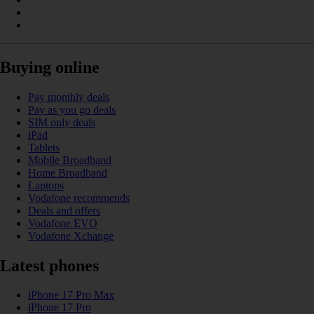
Buying online
Pay monthly deals
Pay as you go deals
SIM only deals
iPad
Tablets
Mobile Broadband
Home Broadband
Laptops
Vodafone recommends
Deals and offers
Vodafone EVO
Vodafone Xchange
Latest phones
iPhone 17 Pro Max
iPhone 17 Pro