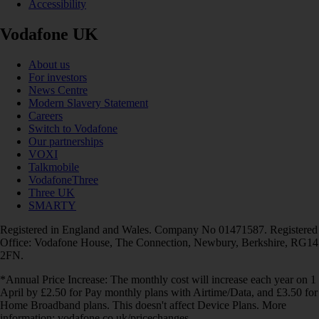
Accessibility
Vodafone UK
About us
For investors
News Centre
Modern Slavery Statement
Careers
Switch to Vodafone
Our partnerships
VOXI
Talkmobile
VodafoneThree
Three UK
SMARTY
Registered in England and Wales. Company No 01471587. Registered
Office: Vodafone House, The Connection, Newbury, Berkshire, RG14
2FN.
*Annual Price Increase: The monthly cost will increase each year on 1
April by £2.50 for Pay monthly plans with Airtime/Data, and £3.50 for
Home Broadband plans. This doesn't affect Device Plans. More
information: vodafone.co.uk/pricechanges