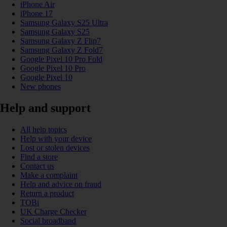
iPhone Air
iPhone 17
Samsung Galaxy S25 Ultra
Samsung Galaxy S25
Samsung Galaxy Z Flip7
Samsung Galaxy Z Fold7
Google Pixel 10 Pro Fold
Google Pixel 10 Pro
Google Pixel 10
New phones
Help and support
All help topics
Help with your device
Lost or stolen devices
Find a store
Contact us
Make a complaint
Help and advice on fraud
Return a product
TOBi
UK Charge Checker
Social broadband