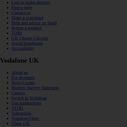
Lost or stolen devices
Find a store
Contact us
Make a complaint
Help and advice on fraud
Return a product
TOBi
UK Charge Checker
Social broadband
Accessibility
Vodafone UK
About us
For investors
News Centre
Modern Slavery Statement
Careers
Switch to Vodafone
Our partnerships
VOXI
Talkmobile
VodafoneThree
Three UK