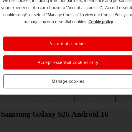
We use cookies, including from our partners, to enhance and personalis
your experience. You can choose to "Accept all cookies", "Accept essenti
cookies only", or select “Manage Cookies” to view our Cookie Policy an
manage any non-essential cookies.
Cookie policy
Accept all cookies
Accept essential cookies only
Choose a help topic
Manage cookies
Messaging
Apps and media
Connectivity
Spec
ur Samsung Galaxy S26 Android 16