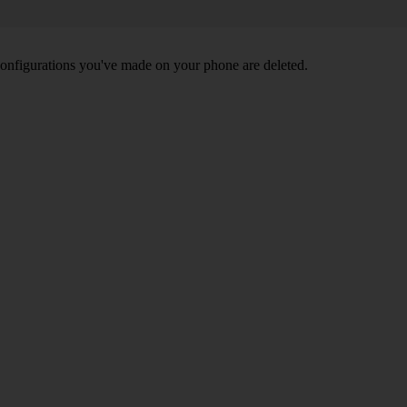
nd configurations you've made on your phone are deleted.