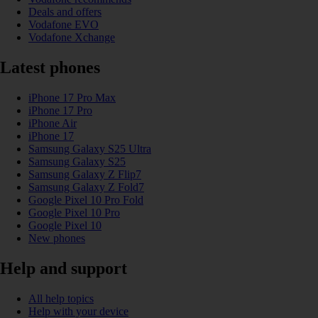
Deals and offers
Vodafone EVO
Vodafone Xchange
Latest phones
iPhone 17 Pro Max
iPhone 17 Pro
iPhone Air
iPhone 17
Samsung Galaxy S25 Ultra
Samsung Galaxy S25
Samsung Galaxy Z Flip7
Samsung Galaxy Z Fold7
Google Pixel 10 Pro Fold
Google Pixel 10 Pro
Google Pixel 10
New phones
Help and support
All help topics
Help with your device