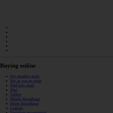
Buying online
Pay monthly deals
Pay as you go deals
SIM only deals
iPad
Tablets
Mobile Broadband
Home Broadband
Laptops
Vodafone recommends