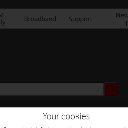
IM
New
Broadband
Support
ly
Your cookies