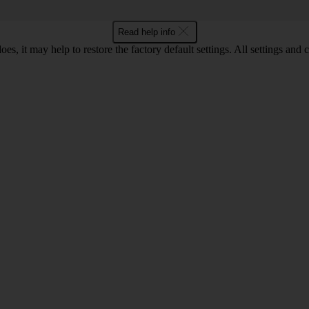
Read help info
oes, it may help to restore the factory default settings. All settings a