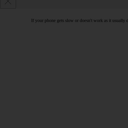
If your phone gets slow or doesn't work as it usually d