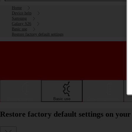
Home
Device help
Samsung
Galaxy S26
Basic use
Restore factory default settings
Getting started
Basic use
Calls and contacts
Restore factory default settings on yo