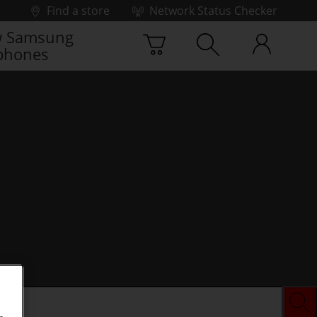
Find a store
Network Status Checker
 Samsung
phones