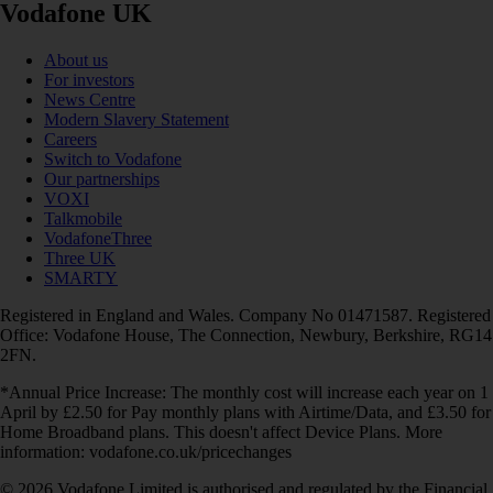
Vodafone UK
About us
For investors
News Centre
Modern Slavery Statement
Careers
Switch to Vodafone
Our partnerships
VOXI
Talkmobile
VodafoneThree
Three UK
SMARTY
Registered in England and Wales. Company No 01471587. Registered
Office: Vodafone House, The Connection, Newbury, Berkshire, RG14
2FN.
*Annual Price Increase: The monthly cost will increase each year on 1
April by £2.50 for Pay monthly plans with Airtime/Data, and £3.50 for
Home Broadband plans. This doesn't affect Device Plans. More
information: vodafone.co.uk/pricechanges
© 2026 Vodafone Limited is authorised and regulated by the Financial