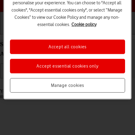
Choose a help topic
personalise your experience. You can choose to "Accept all
cookies", "Accept essential cookies only", or select “Manage
Cookies” to view our Cookie Policy and manage any non-
essential cookies.
Cookie policy
Getting started
Basic use
Calls and contacts
Select message tone on your Samsung Galaxy S26
Accept all cookies
Android 16
Accept essential cookies only
Read help info
Manage cookies
You can select the message tone you want to hear when you get a
message.