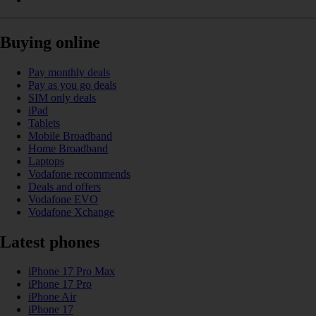
Buying online
Pay monthly deals
Pay as you go deals
SIM only deals
iPad
Tablets
Mobile Broadband
Home Broadband
Laptops
Vodafone recommends
Deals and offers
Vodafone EVO
Vodafone Xchange
Latest phones
iPhone 17 Pro Max
iPhone 17 Pro
iPhone Air
iPhone 17