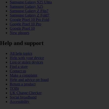
Samsung Galaxy S25 Ultra
Samsung Galaxy S25
Samsung Galaxy Z Flip7
Samsung Galaxy Z Fold7
Google Pixel 10 Pro Fold
Google Pixel 10 Pro
Google Pixel 10
New phones
Help and support
All help topics
Help with your device
Lost or stolen devices
Find a store
Contact us
Make a complaint
Help and advice on fraud
Return a product
TOBi
UK Charge Checker
Social broadband
Accessibility