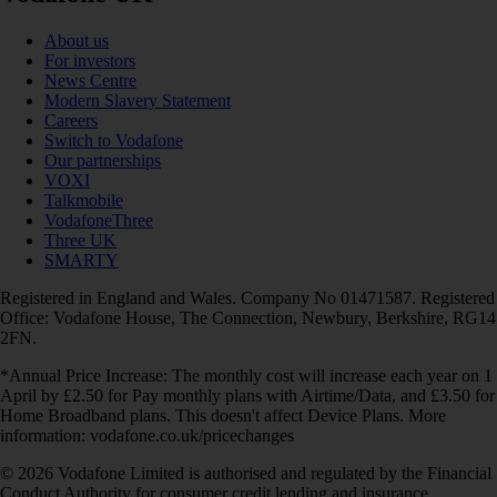
About us
For investors
News Centre
Modern Slavery Statement
Careers
Switch to Vodafone
Our partnerships
VOXI
Talkmobile
VodafoneThree
Three UK
SMARTY
Registered in England and Wales. Company No 01471587. Registered
Office: Vodafone House, The Connection, Newbury, Berkshire, RG14
2FN.
*Annual Price Increase: The monthly cost will increase each year on 1
April by £2.50 for Pay monthly plans with Airtime/Data, and £3.50 for
Home Broadband plans. This doesn't affect Device Plans. More
information: vodafone.co.uk/pricechanges
© 2026 Vodafone Limited is authorised and regulated by the Financial
Conduct Authority for consumer credit lending and insurance