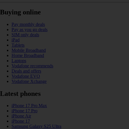
Buying online
Pay monthly deals
Pay as you go deals
SIM only deals
iPad
Tablets
Mobile Broadband
Home Broadband
Laptops
Vodafone recommends
Deals and offers
Vodafone EVO
Vodafone Xchange
Latest phones
iPhone 17 Pro Max
iPhone 17 Pro
iPhone Air
iPhone 17
Samsung Galaxy S25 Ultra