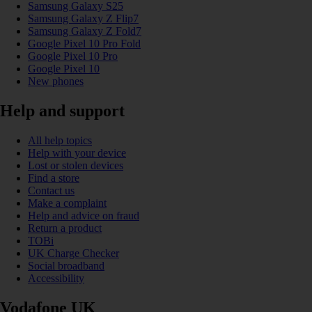
Samsung Galaxy S25
Samsung Galaxy Z Flip7
Samsung Galaxy Z Fold7
Google Pixel 10 Pro Fold
Google Pixel 10 Pro
Google Pixel 10
New phones
Help and support
All help topics
Help with your device
Lost or stolen devices
Find a store
Contact us
Make a complaint
Help and advice on fraud
Return a product
TOBi
UK Charge Checker
Social broadband
Accessibility
Vodafone UK