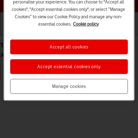
Choose a help topic
personalise your experience. You can choose to "Accept all
cookies", "Accept essential cookies only", or select “Manage
Cookies” to view our Cookie Policy and manage any non-
essential cookies.
Cookie policy
Getting started
Basic use
Calls and contacts
Turn silent mode on your Samsung Galaxy S26
Accept all cookies
Android 16 on or off
Accept essential cookies only
Read help info
Manage cookies
When silent mode is turned on, all phone sounds are turned off.