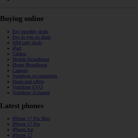
Buying online
Pay monthly deals
Pay as you go deals
SIM only deals
iPad
Tablets
Mobile Broadband
Home Broadband
Laptops
Vodafone recommends
Deals and offers
Vodafone EVO
Vodafone Xchange
Latest phones
iPhone 17 Pro Max
iPhone 17 Pro
iPhone Air
iPhone 17