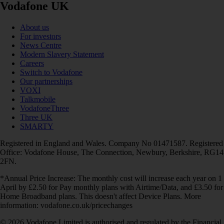
Vodafone UK
About us
For investors
News Centre
Modern Slavery Statement
Careers
Switch to Vodafone
Our partnerships
VOXI
Talkmobile
VodafoneThree
Three UK
SMARTY
Registered in England and Wales. Company No 01471587. Registered
Office: Vodafone House, The Connection, Newbury, Berkshire, RG14
2FN.
*Annual Price Increase: The monthly cost will increase each year on 1
April by £2.50 for Pay monthly plans with Airtime/Data, and £3.50 for
Home Broadband plans. This doesn't affect Device Plans. More
information: vodafone.co.uk/pricechanges
© 2026 Vodafone Limited is authorised and regulated by the Financial