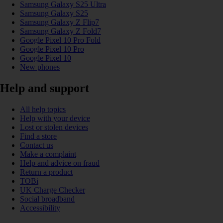
Samsung Galaxy S25 Ultra
Samsung Galaxy S25
Samsung Galaxy Z Flip7
Samsung Galaxy Z Fold7
Google Pixel 10 Pro Fold
Google Pixel 10 Pro
Google Pixel 10
New phones
Help and support
All help topics
Help with your device
Lost or stolen devices
Find a store
Contact us
Make a complaint
Help and advice on fraud
Return a product
TOBi
UK Charge Checker
Social broadband
Accessibility