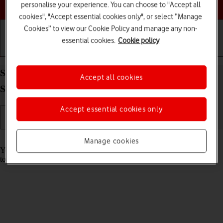
Choose a help topic
personalise your experience. You can choose to "Accept all
cookies", "Accept essential cookies only", or select “Manage
Cookies” to view our Cookie Policy and manage any non-
essential cookies.
Cookie policy
Getting started
Basic use
Calls and contacts
Save voicemail number on your Samsung Galaxy
Accept all cookies
S26 Android 16
Accept essential cookies only
Read help info
Manage cookies
You can save your voicemail number making it easy to call and listen
to your voice messages.