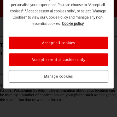
personalise your experience. You can choose to "Accept all
Choose a help topic
cookies", "Accept essential cookies only", or select “Manage
Cookies” to view our Cookie Policy and manage any non-
essential cookies.
Cookie policy
Getting started
Basic use
Calls and contacts
Accept all cookies
Turn GPS on your Samsung Galaxy S26+ Android
16 on or off
Accept essential cookies only
Manage cookies
Read help info
Your phone can determine your geographical position using GPS
(Global Positioning System). The information about your location can
be used by a number of applications on your phone such as navigation,
the search function or weather forecast.