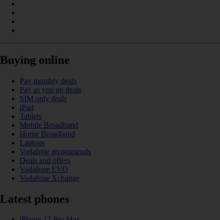
Buying online
Pay monthly deals
Pay as you go deals
SIM only deals
iPad
Tablets
Mobile Broadband
Home Broadband
Laptops
Vodafone recommends
Deals and offers
Vodafone EVO
Vodafone Xchange
Latest phones
iPhone 17 Pro Max