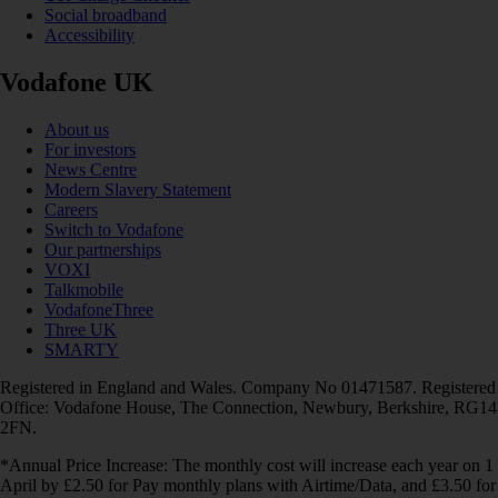
Social broadband
Accessibility
Vodafone UK
About us
For investors
News Centre
Modern Slavery Statement
Careers
Switch to Vodafone
Our partnerships
VOXI
Talkmobile
VodafoneThree
Three UK
SMARTY
Registered in England and Wales. Company No 01471587. Registered
Office: Vodafone House, The Connection, Newbury, Berkshire, RG14
2FN.
*Annual Price Increase: The monthly cost will increase each year on 1
April by £2.50 for Pay monthly plans with Airtime/Data, and £3.50 for