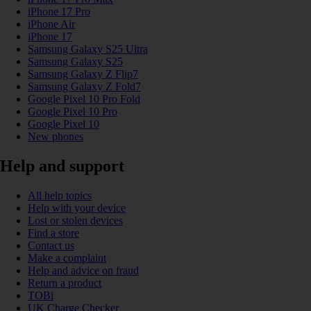
iPhone 17 Pro
iPhone Air
iPhone 17
Samsung Galaxy S25 Ultra
Samsung Galaxy S25
Samsung Galaxy Z Flip7
Samsung Galaxy Z Fold7
Google Pixel 10 Pro Fold
Google Pixel 10 Pro
Google Pixel 10
New phones
Help and support
All help topics
Help with your device
Lost or stolen devices
Find a store
Contact us
Make a complaint
Help and advice on fraud
Return a product
TOBi
UK Charge Checker