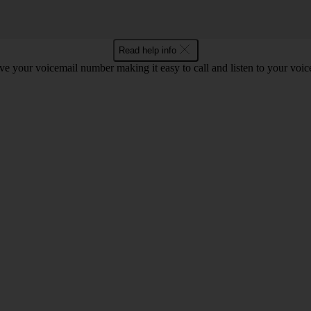
Read help info
e your voicemail number making it easy to call and listen to your voi