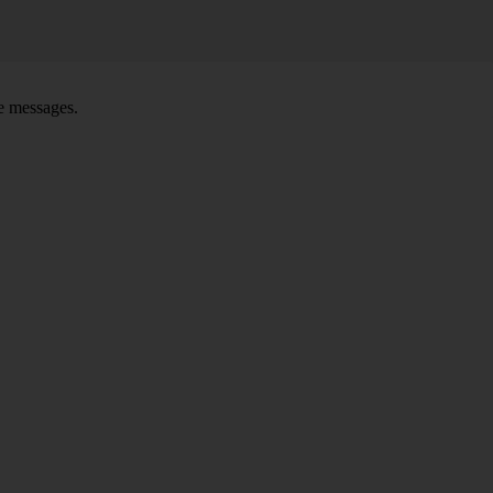
ce messages.