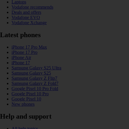
Laptops
Vodafone recommends
Deals and offers
Vodafone EVO
Vodafone Xchange
Latest phones
iPhone 17 Pro Max
iPhone 17 Pro
iPhone Air
iPhone 17
Samsung Galaxy S25 Ultra
Samsung Galaxy S25
Samsung Galaxy Z Flip7
Samsung Galaxy Z Fold7
Google Pixel 10 Pro Fold
Google Pixel 10 Pro
Google Pixel 10
New phones
Help and support
All help topics