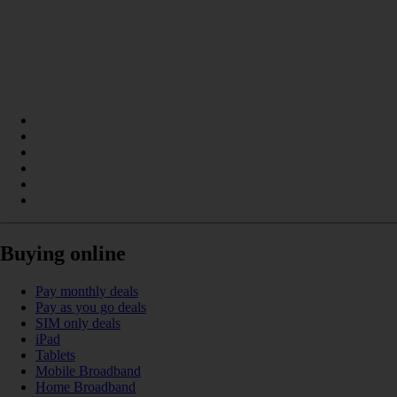
Buying online
Pay monthly deals
Pay as you go deals
SIM only deals
iPad
Tablets
Mobile Broadband
Home Broadband