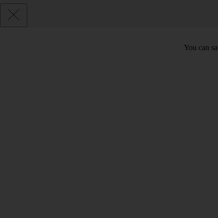
You can sav