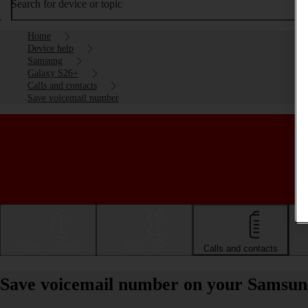
Search for device or topic
Home
Device help
Samsung
Galaxy S26+
Calls and contacts
Save voicemail number
Getting started
Basic use
Calls and contacts
Save voicemail number on your Samsun