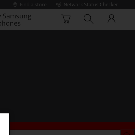
Find a store
Network Status Checker
 Samsung
phones