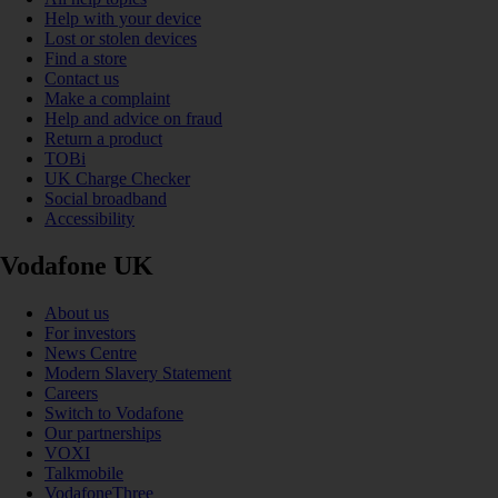
Help with your device
Lost or stolen devices
Find a store
Contact us
Make a complaint
Help and advice on fraud
Return a product
TOBi
UK Charge Checker
Social broadband
Accessibility
Vodafone UK
About us
For investors
News Centre
Modern Slavery Statement
Careers
Switch to Vodafone
Our partnerships
VOXI
Talkmobile
VodafoneThree