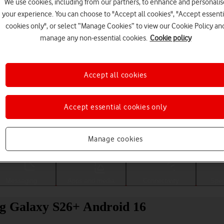
We use cookies, including from our partners, to enhance and personalis
your experience. You can choose to "Accept all cookies", "Accept essenti
cookies only", or select “Manage Cookies” to view our Cookie Policy an
manage any non-essential cookies.
Cookie policy
Accept all cookies
Accept essential cookies only
Choose a help topic
Manage cookies
Messaging
Apps and media
Connectivity
Spec
g Galaxy S26+ Android 16