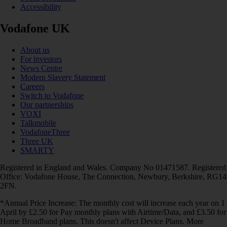
Accessibility
Vodafone UK
About us
For investors
News Centre
Modern Slavery Statement
Careers
Switch to Vodafone
Our partnerships
VOXI
Talkmobile
VodafoneThree
Three UK
SMARTY
Registered in England and Wales. Company No 01471587. Registered
Office: Vodafone House, The Connection, Newbury, Berkshire, RG14
2FN.
*Annual Price Increase: The monthly cost will increase each year on 1
April by £2.50 for Pay monthly plans with Airtime/Data, and £3.50 for
Home Broadband plans. This doesn't affect Device Plans. More