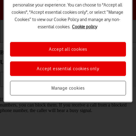
personalise your experience. You can choose to "Accept all
Choose a help topic
cookies", "Accept essential cookies only", or select “Manage
Cookies” to view our Cookie Policy and manage any non-
essential cookies.
Cookie policy
Getting started
Basic use
Calls and contacts
Accept all cookies
Block phone number on your Samsung Galaxy S26
Ultra Android 16
Accept essential cookies only
Manage cookies
Read help info
If you don't want to receive calls or messages from certain phone
numbers, you can block them. If you receive a call from a blocked
phone number, the caller will hear a busy signal.