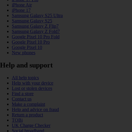
iPhone Air
iPhone 17
Samsung Galaxy S25 Ultra
Samsung Galaxy S25
Samsung Galaxy Z Flip7
Samsung Galaxy Z Fold7
Google Pixel 10 Pro Fold
Google Pixel 10 Pro
Google Pixel 10
New phones
Help and support
All help topics
Help with your device
Lost or stolen devices
Find a store
Contact us
Make a complaint
Help and advice on fraud
Return a product
TOBi
UK Charge Checker
Social broadband