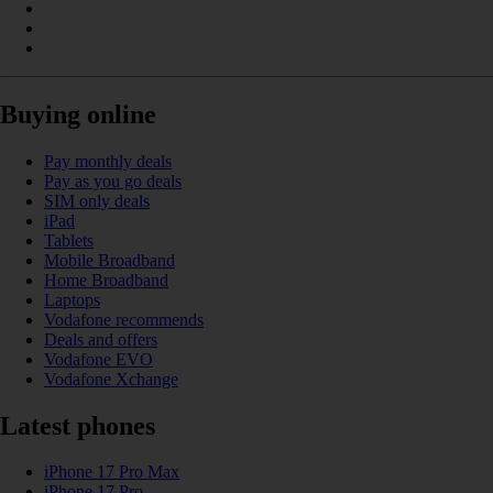
Buying online
Pay monthly deals
Pay as you go deals
SIM only deals
iPad
Tablets
Mobile Broadband
Home Broadband
Laptops
Vodafone recommends
Deals and offers
Vodafone EVO
Vodafone Xchange
Latest phones
iPhone 17 Pro Max
iPhone 17 Pro