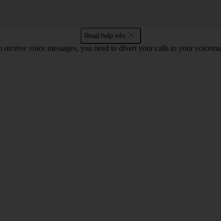
Read help info
o receive voice messages, you need to divert your calls to your voicemai