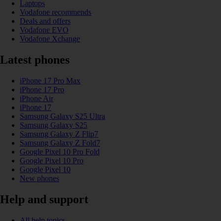
Laptops
Vodafone recommends
Deals and offers
Vodafone EVO
Vodafone Xchange
Latest phones
iPhone 17 Pro Max
iPhone 17 Pro
iPhone Air
iPhone 17
Samsung Galaxy S25 Ultra
Samsung Galaxy S25
Samsung Galaxy Z Flip7
Samsung Galaxy Z Fold7
Google Pixel 10 Pro Fold
Google Pixel 10 Pro
Google Pixel 10
New phones
Help and support
All help topics