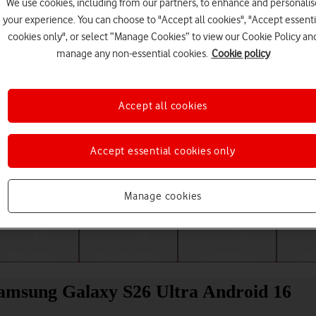
We use cookies, including from our partners, to enhance and personalis
your experience. You can choose to "Accept all cookies", "Accept essenti
cookies only", or select “Manage Cookies” to view our Cookie Policy an
manage any non-essential cookies.
Cookie policy
Accept all cookies
Accept essential cookies only
Choose a help topic
Manage cookies
Messaging
Apps and media
Connectivity
Spec
 Samsung Galaxy S26 Ultra Android 16