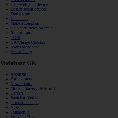
Help with your device
Lost or stolen devices
Find a store
Contact us
Make a complaint
Help and advice on fraud
Return a product
TOBi
UK Charge Checker
Social broadband
Accessibility
Vodafone UK
About us
For investors
News Centre
Modern Slavery Statement
Careers
Switch to Vodafone
Our partnerships
VOXI
Talkmobile
VodafoneThree