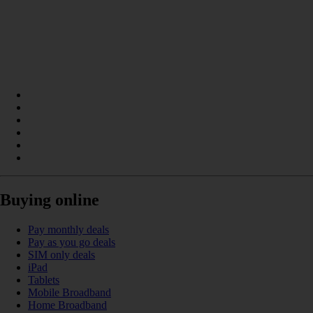
Buying online
Pay monthly deals
Pay as you go deals
SIM only deals
iPad
Tablets
Mobile Broadband
Home Broadband