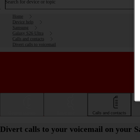
Search for device or topic
Home
Device help
Samsung
Galaxy S26 Ultra
Calls and contacts
Divert calls to voicemail
Getting started
Basic use
Calls and contacts
Divert calls to your voicemail on your