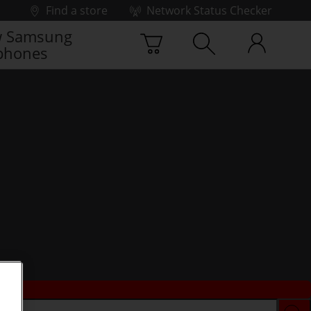
Find a store
Network Status Checker
 Samsung
phones