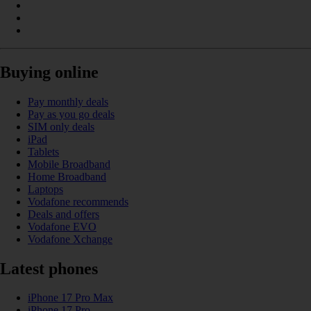
Buying online
Pay monthly deals
Pay as you go deals
SIM only deals
iPad
Tablets
Mobile Broadband
Home Broadband
Laptops
Vodafone recommends
Deals and offers
Vodafone EVO
Vodafone Xchange
Latest phones
iPhone 17 Pro Max
iPhone 17 Pro