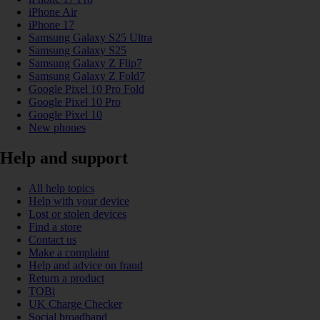
iPhone Air
iPhone 17
Samsung Galaxy S25 Ultra
Samsung Galaxy S25
Samsung Galaxy Z Flip7
Samsung Galaxy Z Fold7
Google Pixel 10 Pro Fold
Google Pixel 10 Pro
Google Pixel 10
New phones
Help and support
All help topics
Help with your device
Lost or stolen devices
Find a store
Contact us
Make a complaint
Help and advice on fraud
Return a product
TOBi
UK Charge Checker
Social broadband