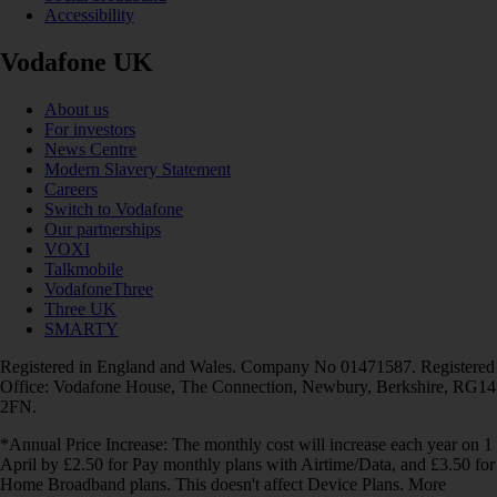
Accessibility
Vodafone UK
About us
For investors
News Centre
Modern Slavery Statement
Careers
Switch to Vodafone
Our partnerships
VOXI
Talkmobile
VodafoneThree
Three UK
SMARTY
Registered in England and Wales. Company No 01471587. Registered
Office: Vodafone House, The Connection, Newbury, Berkshire, RG14
2FN.
*Annual Price Increase: The monthly cost will increase each year on 1
April by £2.50 for Pay monthly plans with Airtime/Data, and £3.50 for
Home Broadband plans. This doesn't affect Device Plans. More