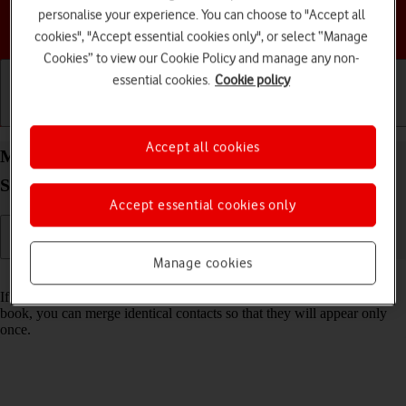
personalise your experience. You can choose to "Accept all
Choose a help topic
cookies", "Accept essential cookies only", or select “Manage
Cookies” to view our Cookie Policy and manage any non-
essential cookies.
Cookie policy
Getting started
Basic use
Calls and contacts
Accept all cookies
Merge identical contacts on your Samsung Galaxy
S26 Ultra Android 16
Accept essential cookies only
Manage cookies
Read help info
If the same contact appears more than once in your phone's address
book, you can merge identical contacts so that they will appear only
once.