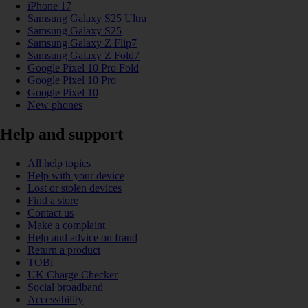
iPhone 17
Samsung Galaxy S25 Ultra
Samsung Galaxy S25
Samsung Galaxy Z Flip7
Samsung Galaxy Z Fold7
Google Pixel 10 Pro Fold
Google Pixel 10 Pro
Google Pixel 10
New phones
Help and support
All help topics
Help with your device
Lost or stolen devices
Find a store
Contact us
Make a complaint
Help and advice on fraud
Return a product
TOBi
UK Charge Checker
Social broadband
Accessibility