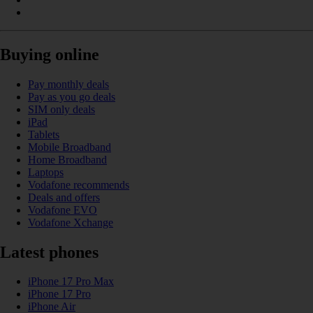
Buying online
Pay monthly deals
Pay as you go deals
SIM only deals
iPad
Tablets
Mobile Broadband
Home Broadband
Laptops
Vodafone recommends
Deals and offers
Vodafone EVO
Vodafone Xchange
Latest phones
iPhone 17 Pro Max
iPhone 17 Pro
iPhone Air