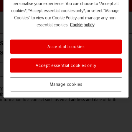
Choose a help topic
personalise your experience. You can choose to "Accept all
cookies", "Accept essential cookies only", or select “Manage
Cookies” to view our Cookie Policy and manage any non-
essential cookies.
Cookie policy
Getting started
Basic use
Calls and contacts
Save new contact to your Google account on your
Accept all cookies
Samsung Galaxy S26 Ultra Android 16
Accept essential cookies only
Read help info
Manage cookies
You can save your contacts to your Google account and synchronise
them between all your Android devices. You can save additional
information to a contact such as email address and date of birth.