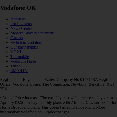
Vodafone UK
About us
For investors
News Centre
Modern Slavery Statement
Careers
Switch to Vodafone
Our partnerships
VOXI
Talkmobile
VodafoneThree
Three UK
SMARTY
Registered in England and Wales. Company No 01471587. Registered
Office: Vodafone House, The Connection, Newbury, Berkshire, RG14
2FN.
*Annual Price Increase: The monthly cost will increase each year on 1
April by £2.50 for Pay monthly plans with Airtime/Data, and £3.50 for
Home Broadband plans. This doesn't affect Device Plans. More
information: vodafone.co.uk/pricechanges