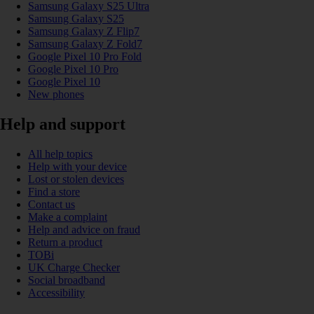
Samsung Galaxy S25 Ultra
Samsung Galaxy S25
Samsung Galaxy Z Flip7
Samsung Galaxy Z Fold7
Google Pixel 10 Pro Fold
Google Pixel 10 Pro
Google Pixel 10
New phones
Help and support
All help topics
Help with your device
Lost or stolen devices
Find a store
Contact us
Make a complaint
Help and advice on fraud
Return a product
TOBi
UK Charge Checker
Social broadband
Accessibility