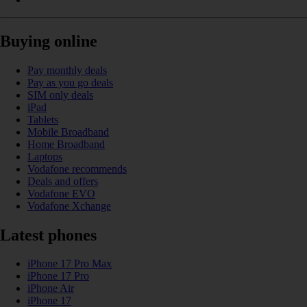
Buying online
Pay monthly deals
Pay as you go deals
SIM only deals
iPad
Tablets
Mobile Broadband
Home Broadband
Laptops
Vodafone recommends
Deals and offers
Vodafone EVO
Vodafone Xchange
Latest phones
iPhone 17 Pro Max
iPhone 17 Pro
iPhone Air
iPhone 17