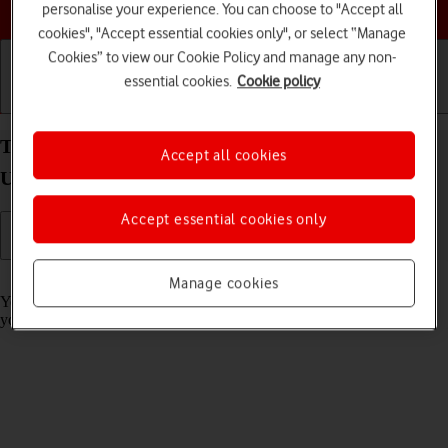
Choose a help topic
personalise your experience. You can choose to "Accept all
cookies", "Accept essential cookies only", or select “Manage
Cookies” to view our Cookie Policy and manage any non-
essential cookies.
Cookie policy
Getting started
Basic use
Calls and contacts
Turn call barring on your Samsung Galaxy S26
Accept all cookies
Ultra Android 16 on or off
Accept essential cookies only
Read help info
Manage cookies
You can block certain types of calls such as incoming calls when
you're abroad.