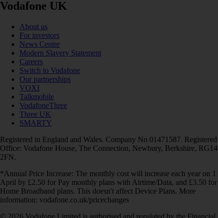
Vodafone UK
About us
For investors
News Centre
Modern Slavery Statement
Careers
Switch to Vodafone
Our partnerships
VOXI
Talkmobile
VodafoneThree
Three UK
SMARTY
Registered in England and Wales. Company No 01471587. Registered
Office: Vodafone House, The Connection, Newbury, Berkshire, RG14
2FN.
*Annual Price Increase: The monthly cost will increase each year on 1
April by £2.50 for Pay monthly plans with Airtime/Data, and £3.50 for
Home Broadband plans. This doesn't affect Device Plans. More
information: vodafone.co.uk/pricechanges
© 2026 Vodafone Limited is authorised and regulated by the Financial