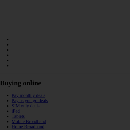
Buying online
Pay monthly deals
Pay as you go deals
SIM only deals
iPad
Tablets
Mobile Broadband
Home Broadband