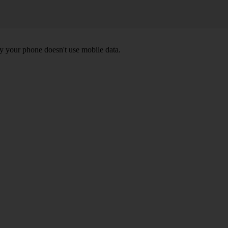
y your phone doesn't use mobile data.