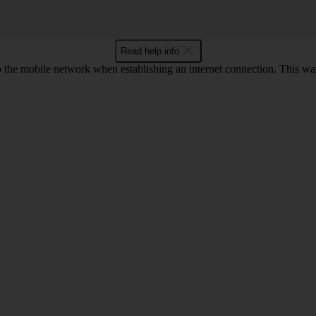
Read help info
to the mobile network when establishing an internet connection. This wa