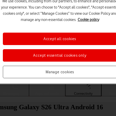
We use cookies, including from our partners, to enhance and personalis
your experience. You can choose to "Accept all cookies", "Accept essenti
cookies only", or select “Manage Cookies” to view our Cookie Policy an
manage any non-essential cookies.
Cookie policy
Accept all cookies
Accept essential cookies only
Choose a help topic
Manage cookies
Messaging
Apps and media
Connectivity
Spec
msung Galaxy S26 Ultra Android 16