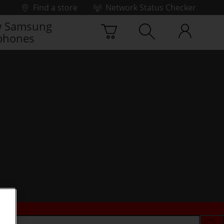
Find a store
Network Status Checker
 Samsung
phones