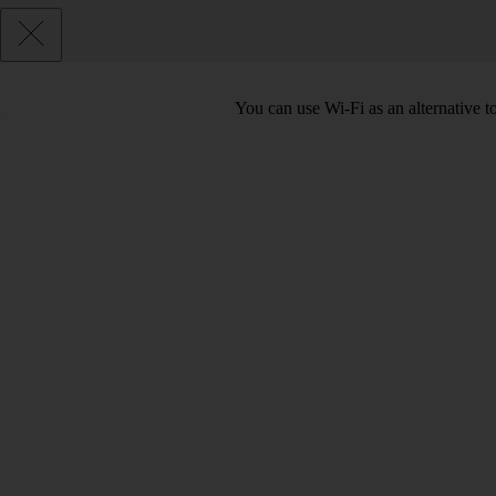
You can use Wi-Fi as an alternative 