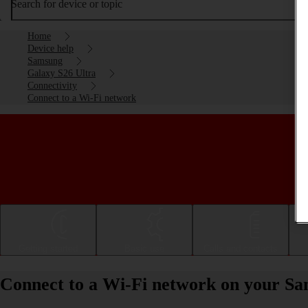
Search for device or topic
Home
Device help
Samsung
Galaxy S26 Ultra
Connectivity
Connect to a Wi-Fi network
Getting started
Basic use
Calls and contacts
Connect to a Wi-Fi network on your Sa