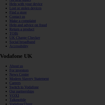
Help with your device
Lost or stolen devices
Find a store
Contact us
Make a complaint
Help and advice on fraud
Return a product
TOBi
UK Charge Checker
Social broadband
Accessibility
Vodafone UK
About us
For investors
News Centre
Modern Slavery Statement
Careers
Switch to Vodafone
Our partnerships
VOXI
Talkmobile
VodafoneThree