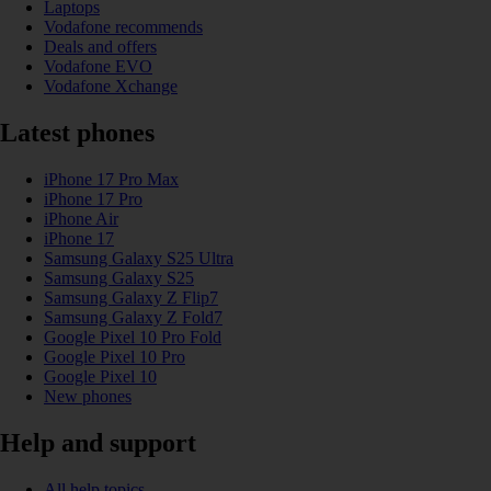
Laptops
Vodafone recommends
Deals and offers
Vodafone EVO
Vodafone Xchange
Latest phones
iPhone 17 Pro Max
iPhone 17 Pro
iPhone Air
iPhone 17
Samsung Galaxy S25 Ultra
Samsung Galaxy S25
Samsung Galaxy Z Flip7
Samsung Galaxy Z Fold7
Google Pixel 10 Pro Fold
Google Pixel 10 Pro
Google Pixel 10
New phones
Help and support
All help topics