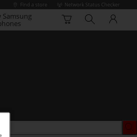
Find a store
Network Status Checker
 Samsung
phones
e