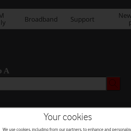
IM
New
Broadband
Support
ly
b A
Your cookies
We use cookies, including from our partners, to enhance and personalis