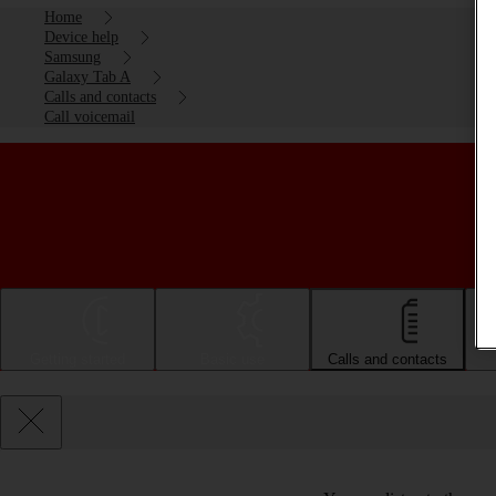
Home
Device help
Samsung
Galaxy Tab A
Calls and contacts
Call voicemail
Getting started
Basic use
Calls and contacts