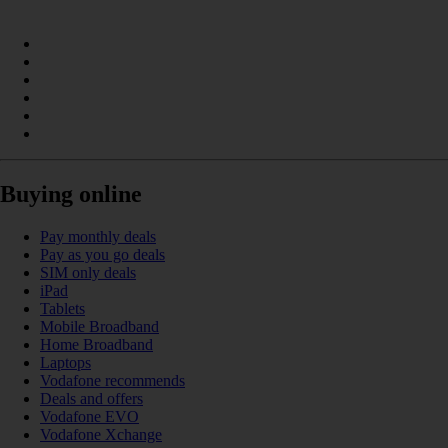
Buying online
Pay monthly deals
Pay as you go deals
SIM only deals
iPad
Tablets
Mobile Broadband
Home Broadband
Laptops
Vodafone recommends
Deals and offers
Vodafone EVO
Vodafone Xchange