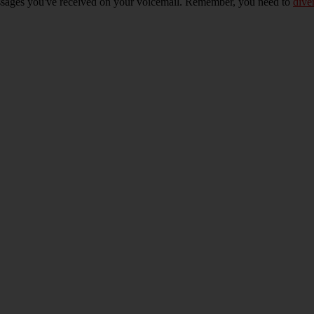
essages you've received on your voicemail. Remember, you need to
dive