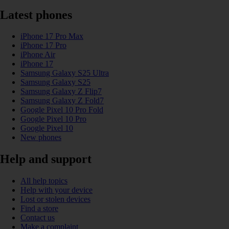
Latest phones
iPhone 17 Pro Max
iPhone 17 Pro
iPhone Air
iPhone 17
Samsung Galaxy S25 Ultra
Samsung Galaxy S25
Samsung Galaxy Z Flip7
Samsung Galaxy Z Fold7
Google Pixel 10 Pro Fold
Google Pixel 10 Pro
Google Pixel 10
New phones
Help and support
All help topics
Help with your device
Lost or stolen devices
Find a store
Contact us
Make a complaint