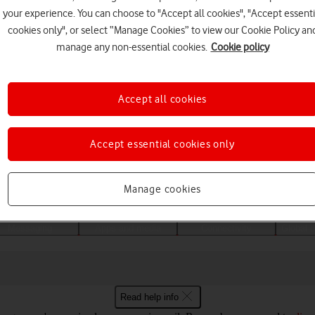
your experience. You can choose to "Accept all cookies", "Accept essenti
cookies only", or select “Manage Cookies” to view our Cookie Policy an
manage any non-essential cookies.
Cookie policy
Accept all cookies
Accept essential cookies only
Choose a help topic
Manage cookies
Messaging
Apps and media
Connectivity
Global o
Read help info