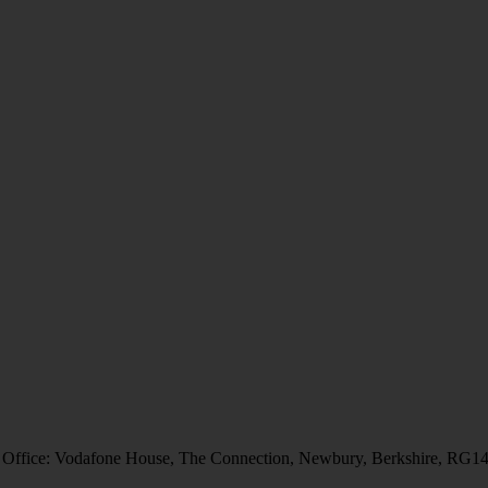
 Office: Vodafone House, The Connection, Newbury, Berkshire, RG1