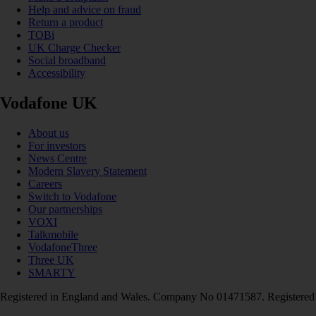
Help and advice on fraud
Return a product
TOBi
UK Charge Checker
Social broadband
Accessibility
Vodafone UK
About us
For investors
News Centre
Modern Slavery Statement
Careers
Switch to Vodafone
Our partnerships
VOXI
Talkmobile
VodafoneThree
Three UK
SMARTY
Registered in England and Wales. Company No 01471587. Registered