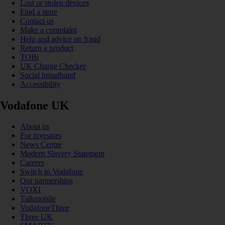
Lost or stolen devices
Find a store
Contact us
Make a complaint
Help and advice on fraud
Return a product
TOBi
UK Charge Checker
Social broadband
Accessibility
Vodafone UK
About us
For investors
News Centre
Modern Slavery Statement
Careers
Switch to Vodafone
Our partnerships
VOXI
Talkmobile
VodafoneThree
Three UK