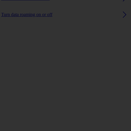
Turn data roaming on or off