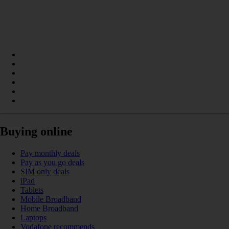
Buying online
Pay monthly deals
Pay as you go deals
SIM only deals
iPad
Tablets
Mobile Broadband
Home Broadband
Laptops
Vodafone recommends