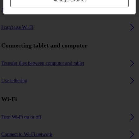
A Bluetooth device can't connect to my tablet
I can't use Wi-Fi
Connecting tablet and computer
Transfer files between computer and tablet
Use tethering
Wi-Fi
Turn Wi-Fi on or off
Connect to Wi-Fi network