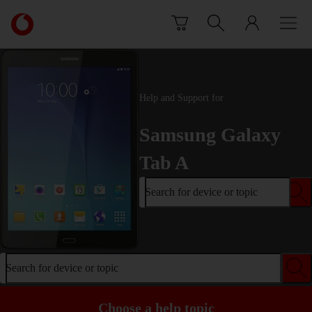
Skip to content
Link
back
to
the
main
Vodafone
Help and Support for
homepage
Samsung Galaxy
Tab A
Search for device or topic
Search for device or topic
Choose a help topic