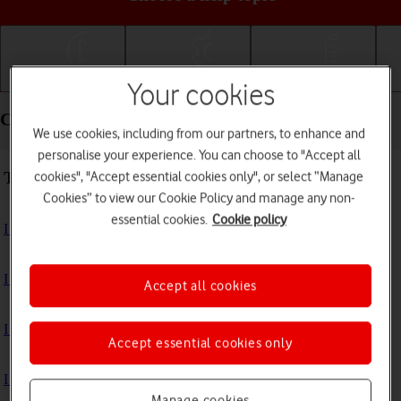
Getting started
Basic use
Calls and contacts
Your cookies
Connectivity - Samsung Galaxy Tab A
We use cookies, including from our partners, to enhance and
personalise your experience. You can choose to "Accept all
Troubleshooting
cookies", "Accept essential cookies only", or select “Manage
Cookies” to view our Cookie Policy and manage any non-
essential cookies.
Cookie policy
I can't access the internet
I can't use my tablet as a Wi-Fi hotspot
Accept all cookies
I can't use tethering on my tablet
Accept essential cookies only
I can't connect to another Bluetooth device
Manage cookies