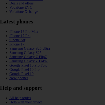
Deals and offers
Vodafone EVO
Vodafone Xchange
Latest phones
iPhone 17 Pro Max
iPhone 17 Pro
iPhone Air
iPhone 17
Samsung Galaxy S25 Ultra
Samsung Galaxy S25
Samsung Galaxy Z Flip7
Samsung Galaxy Z Fold7
Google Pixel 10 Pro Fold
Google Pixel 10 Pro
Google Pixel 10
New phones
Help and support
All help topics
Help with your device