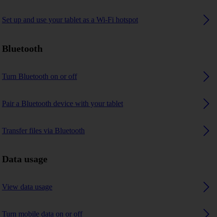
Set up and use your tablet as a Wi-Fi hotspot
Bluetooth
Turn Bluetooth on or off
Pair a Bluetooth device with your tablet
Transfer files via Bluetooth
Data usage
View data usage
Turn mobile data on or off