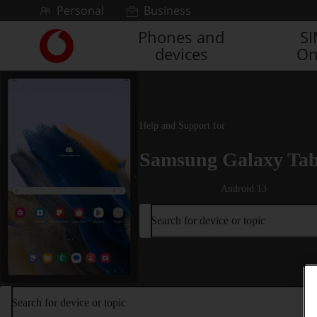
Skip to content
Personal
Business
Phones and
S
Link
devices
On
back
to
the
main
Vodafone
Help and Support for
homepage
Samsung Galaxy Ta
Android 13
Search for device or topic
Search for device or topic