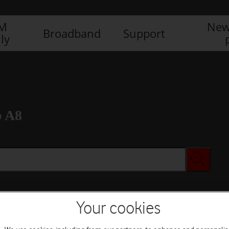
IM
New
Broadband
Support
ly
b A8
Your cookies