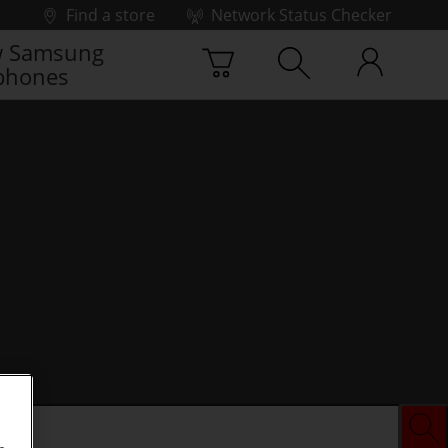
Find a store
Network Status Checker
 Samsung
phones