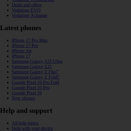
Deals and offers
Vodafone EVO
Vodafone Xchange
Latest phones
iPhone 17 Pro Max
iPhone 17 Pro
iPhone Air
iPhone 17
Samsung Galaxy S25 Ultra
Samsung Galaxy S25
Samsung Galaxy Z Flip7
Samsung Galaxy Z Fold7
Google Pixel 10 Pro Fold
Google Pixel 10 Pro
Google Pixel 10
New phones
Help and support
All help topics
Help with your device