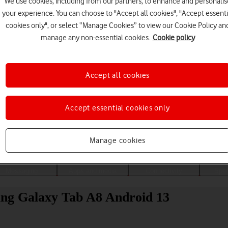
We use cookies, including from our partners, to enhance and personalis
your experience. You can choose to "Accept all cookies", "Accept essenti
cookies only", or select “Manage Cookies” to view our Cookie Policy an
manage any non-essential cookies.
Cookie policy
Accept all cookies
Accept essential cookies only
Choose a help topic
Manage cookies
Messaging
Apps and media
Connectivity
Spec
ung Galaxy Tab A8 Android 13