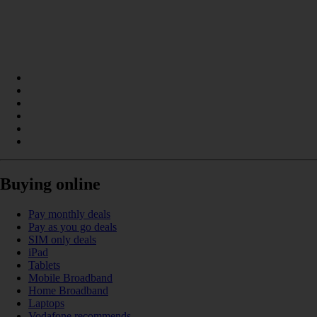
Buying online
Pay monthly deals
Pay as you go deals
SIM only deals
iPad
Tablets
Mobile Broadband
Home Broadband
Laptops
Vodafone recommends