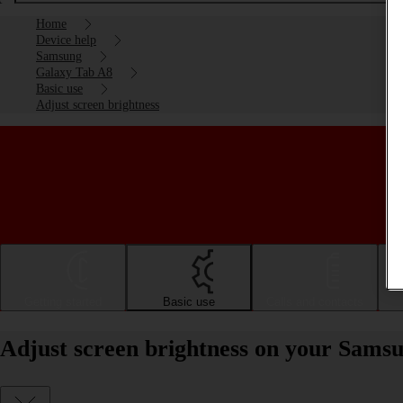
Home
Device help
Samsung
Galaxy Tab A8
Basic use
Adjust screen brightness
Getting started
Basic use
Calls and contacts
Adjust screen brightness on your Sams