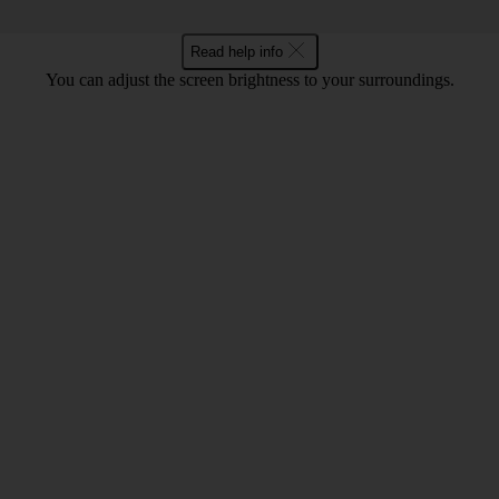
Read help info
You can adjust the screen brightness to your surroundings.