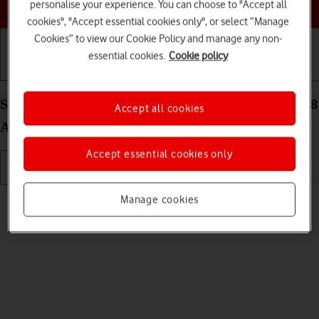
Choose a help topic
personalise your experience. You can choose to "Accept all
cookies", "Accept essential cookies only", or select “Manage
Cookies” to view our Cookie Policy and manage any non-
essential cookies.
Cookie policy
Getting started
Basic use
Calls and contacts
Select ring volume on your Samsung Galaxy Tab A8
Accept all cookies
Android 13
Accept essential cookies only
Read help info
Manage cookies
You can select the ring tone volume when you get a call.