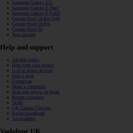
Samsung Galaxy S25
Samsung Galaxy Z Flip7
Samsung Galaxy Z Fold7
Google Pixel 10 Pro Fold
Google Pixel 10 Pro
Google Pixel 10
New phones
Help and support
All help topics
Help with your device
Lost or stolen devices
Find a store
Contact us
Make a complaint
Help and advice on fraud
Return a product
TOBi
UK Charge Checker
Social broadband
Accessibility
Vodafone UK