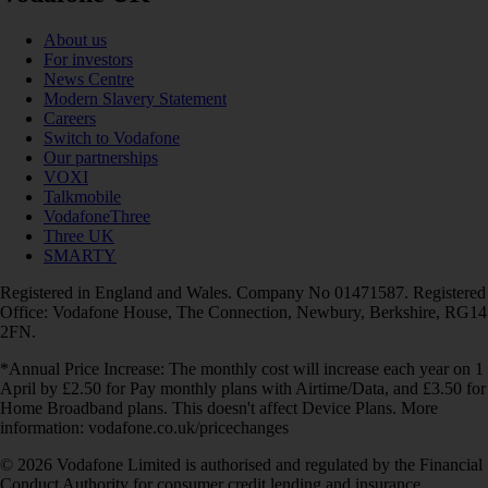
About us
For investors
News Centre
Modern Slavery Statement
Careers
Switch to Vodafone
Our partnerships
VOXI
Talkmobile
VodafoneThree
Three UK
SMARTY
Registered in England and Wales. Company No 01471587. Registered
Office: Vodafone House, The Connection, Newbury, Berkshire, RG14
2FN.
*Annual Price Increase: The monthly cost will increase each year on 1
April by £2.50 for Pay monthly plans with Airtime/Data, and £3.50 for
Home Broadband plans. This doesn't affect Device Plans. More
information: vodafone.co.uk/pricechanges
© 2026 Vodafone Limited is authorised and regulated by the Financial
Conduct Authority for consumer credit lending and insurance