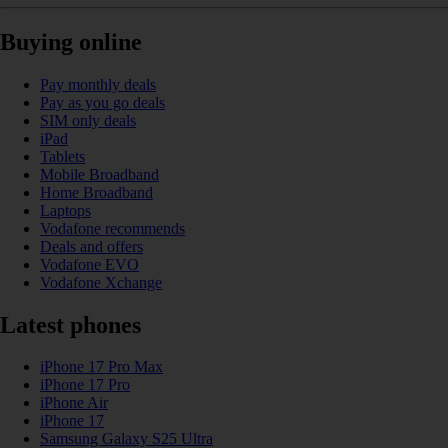
Buying online
Pay monthly deals
Pay as you go deals
SIM only deals
iPad
Tablets
Mobile Broadband
Home Broadband
Laptops
Vodafone recommends
Deals and offers
Vodafone EVO
Vodafone Xchange
Latest phones
iPhone 17 Pro Max
iPhone 17 Pro
iPhone Air
iPhone 17
Samsung Galaxy S25 Ultra