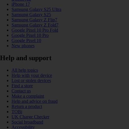
iPhone 17
Samsung Galaxy S25 Ultra
Samsung Galaxy S25
Samsung Galaxy Z Flip7
Samsung Galaxy Z Fold7
Google Pixel 10 Pro Fold
Google Pixel 10 Pro
Google Pixel 10
New phones
Help and support
All help topics
Help with your device
Lost or stolen devices
Find a store
Contact us
Make a complaint
Help and advice on fraud
Return a product
TOBi
UK Charge Checker
Social broadband
Accessibility