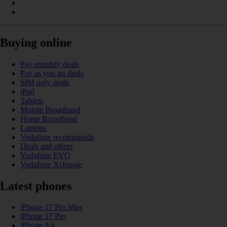
Buying online
Pay monthly deals
Pay as you go deals
SIM only deals
iPad
Tablets
Mobile Broadband
Home Broadband
Laptops
Vodafone recommends
Deals and offers
Vodafone EVO
Vodafone Xchange
Latest phones
iPhone 17 Pro Max
iPhone 17 Pro
iPhone Air