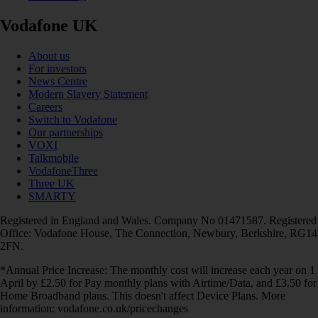
Vodafone UK
About us
For investors
News Centre
Modern Slavery Statement
Careers
Switch to Vodafone
Our partnerships
VOXI
Talkmobile
VodafoneThree
Three UK
SMARTY
Registered in England and Wales. Company No 01471587. Registered
Office: Vodafone House, The Connection, Newbury, Berkshire, RG14
2FN.
*Annual Price Increase: The monthly cost will increase each year on 1
April by £2.50 for Pay monthly plans with Airtime/Data, and £3.50 for
Home Broadband plans. This doesn't affect Device Plans. More
information: vodafone.co.uk/pricechanges