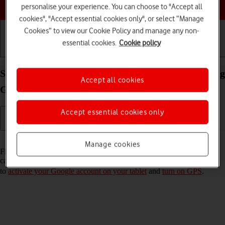
Choose a help topic
personalise your experience. You can choose to "Accept all
cookies", "Accept essential cookies only", or select “Manage
Cookies” to view our Cookie Policy and manage any non-
essential cookies.
Cookie policy
Getting started
Basic use
Calls and contacts
Select settings for Find My Device on your Samsung
Accept all cookies
Galaxy Tab A8 Android 13
Accept essential cookies only
Read help info
Manage cookies
Find My Device enables you to find your tablet if you lose it or you
can lock it should it get stolen. To turn on Find My Device, you need
to
activate your Google account on your tablet
and
turn on GPS
.