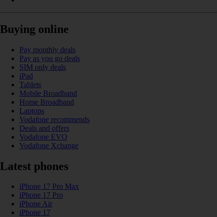
Buying online
Pay monthly deals
Pay as you go deals
SIM only deals
iPad
Tablets
Mobile Broadband
Home Broadband
Laptops
Vodafone recommends
Deals and offers
Vodafone EVO
Vodafone Xchange
Latest phones
iPhone 17 Pro Max
iPhone 17 Pro
iPhone Air
iPhone 17