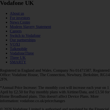
Vodafone UK
About us
For investors
News Centre
Modern Slavery Statement
Careers
Switch to Vodafone
Our partnerships
VOXI
Talkmobile
VodafoneThree
Three UK
SMARTY
Registered in England and Wales. Company No 01471587. Registered
Office: Vodafone House, The Connection, Newbury, Berkshire, RG14
2FN.
*Annual Price Increase: The monthly cost will increase each year on 1
April by £2.50 for Pay monthly plans with Airtime/Data, and £3.50 for
Home Broadband plans. This doesn't affect Device Plans. More
information: vodafone.co.uk/pricechanges
© 2026 Vodafone Limited is authorised and regulated by the Financial