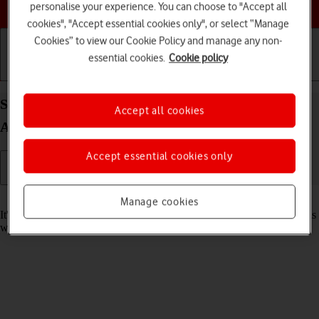
Choose a help topic
personalise your experience. You can choose to "Accept all
cookies", "Accept essential cookies only", or select “Manage
Cookies” to view our Cookie Policy and manage any non-
essential cookies.
Cookie policy
Getting started
Basic use
Calls and contacts
Set date and time on your Samsung Galaxy Tab A8
Accept all cookies
Android 13
Accept essential cookies only
Read help info
Manage cookies
It's important that the date and time are correct as some tablet functions
won't work.