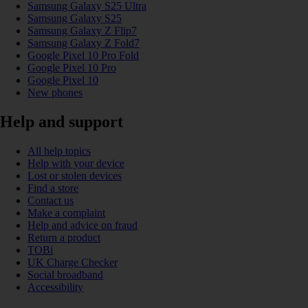
Samsung Galaxy S25 Ultra
Samsung Galaxy S25
Samsung Galaxy Z Flip7
Samsung Galaxy Z Fold7
Google Pixel 10 Pro Fold
Google Pixel 10 Pro
Google Pixel 10
New phones
Help and support
All help topics
Help with your device
Lost or stolen devices
Find a store
Contact us
Make a complaint
Help and advice on fraud
Return a product
TOBi
UK Charge Checker
Social broadband
Accessibility