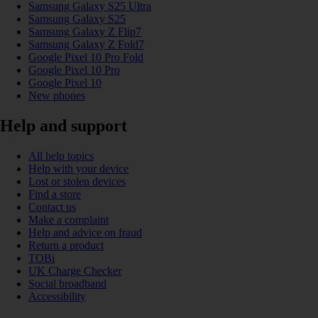
Samsung Galaxy S25 Ultra
Samsung Galaxy S25
Samsung Galaxy Z Flip7
Samsung Galaxy Z Fold7
Google Pixel 10 Pro Fold
Google Pixel 10 Pro
Google Pixel 10
New phones
Help and support
All help topics
Help with your device
Lost or stolen devices
Find a store
Contact us
Make a complaint
Help and advice on fraud
Return a product
TOBi
UK Charge Checker
Social broadband
Accessibility