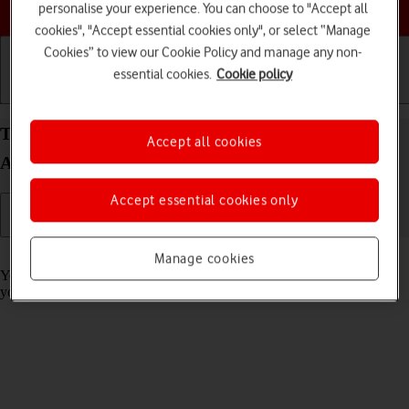
Choose a help topic
personalise your experience. You can choose to "Accept all
cookies", "Accept essential cookies only", or select “Manage
Cookies” to view our Cookie Policy and manage any non-
essential cookies.
Cookie policy
Getting started
Basic use
Calls and contacts
Turn call barring on your Samsung Galaxy Tab A8
Accept all cookies
Android 13 on or off
Accept essential cookies only
Read help info
Manage cookies
You can block certain types of calls such as incoming calls when
you're abroad.