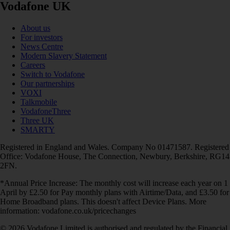
Vodafone UK
About us
For investors
News Centre
Modern Slavery Statement
Careers
Switch to Vodafone
Our partnerships
VOXI
Talkmobile
VodafoneThree
Three UK
SMARTY
Registered in England and Wales. Company No 01471587. Registered
Office: Vodafone House, The Connection, Newbury, Berkshire, RG14
2FN.
*Annual Price Increase: The monthly cost will increase each year on 1
April by £2.50 for Pay monthly plans with Airtime/Data, and £3.50 for
Home Broadband plans. This doesn't affect Device Plans. More
information: vodafone.co.uk/pricechanges
© 2026 Vodafone Limited is authorised and regulated by the Financial