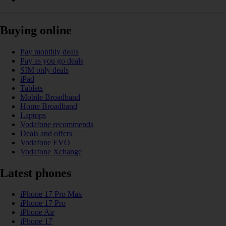
Buying online
Pay monthly deals
Pay as you go deals
SIM only deals
iPad
Tablets
Mobile Broadband
Home Broadband
Laptops
Vodafone recommends
Deals and offers
Vodafone EVO
Vodafone Xchange
Latest phones
iPhone 17 Pro Max
iPhone 17 Pro
iPhone Air
iPhone 17