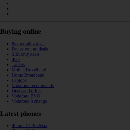
Buying online
Pay monthly deals
Pay as you go deals
SIM only deals
iPad
Tablets
Mobile Broadband
Home Broadband
Laptops
Vodafone recommends
Deals and offers
Vodafone EVO
Vodafone Xchange
Latest phones
iPhone 17 Pro Max