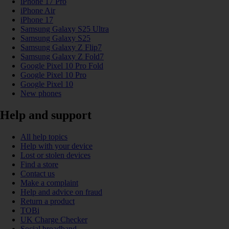
iPhone 17 Pro
iPhone Air
iPhone 17
Samsung Galaxy S25 Ultra
Samsung Galaxy S25
Samsung Galaxy Z Flip7
Samsung Galaxy Z Fold7
Google Pixel 10 Pro Fold
Google Pixel 10 Pro
Google Pixel 10
New phones
Help and support
All help topics
Help with your device
Lost or stolen devices
Find a store
Contact us
Make a complaint
Help and advice on fraud
Return a product
TOBi
UK Charge Checker
Social broadband