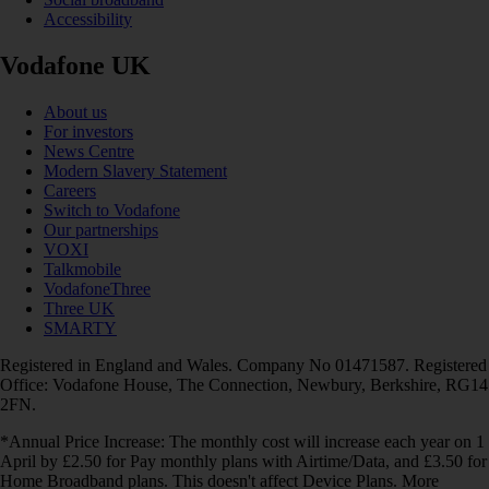
Accessibility
Vodafone UK
About us
For investors
News Centre
Modern Slavery Statement
Careers
Switch to Vodafone
Our partnerships
VOXI
Talkmobile
VodafoneThree
Three UK
SMARTY
Registered in England and Wales. Company No 01471587. Registered
Office: Vodafone House, The Connection, Newbury, Berkshire, RG14
2FN.
*Annual Price Increase: The monthly cost will increase each year on 1
April by £2.50 for Pay monthly plans with Airtime/Data, and £3.50 for
Home Broadband plans. This doesn't affect Device Plans. More