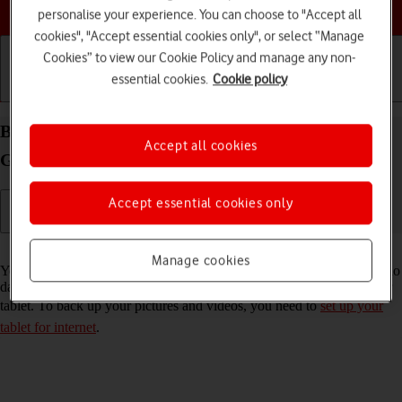
Choose a help topic
personalise your experience. You can choose to "Accept all
cookies", "Accept essential cookies only", or select “Manage
Cookies” to view our Cookie Policy and manage any non-
essential cookies.
Cookie policy
Getting started
Basic use
Calls and contacts
Back up pictures and videos on your Samsung
Accept all cookies
Galaxy Tab A8 Android 13 to Google Drive
Accept essential cookies only
Read help info
Manage cookies
You can back up pictures and videos to Google Drive to ensure that no
data is lost when you update your tablet's software or if you lose your
tablet. To back up your pictures and videos, you need to
set up your
tablet for internet
.