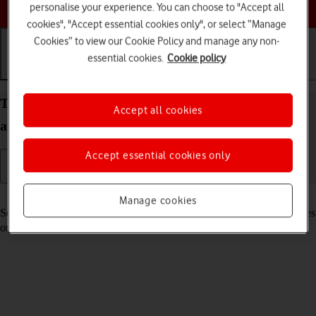
Choose a help topic
personalise your experience. You can choose to "Accept all
cookies", "Accept essential cookies only", or select “Manage
Cookies” to view our Cookie Policy and manage any non-
essential cookies.
Cookie policy
Getting started
Basic use
Calls and contacts
Turn your Samsung Galaxy Tab A8 Android 13 on
Accept all cookies
and off
Accept essential cookies only
Read help info
Manage cookies
See how to turn your tablet on and off. To use mobile network services
on your tablet, you need to
insert your SIM into your tablet
.