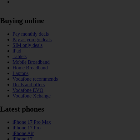
Buying online
Pay monthly deals
Pay as you go deals
SIM only deals
iPad
Tablets
Mobile Broadband
Home Broadband
Laptops
Vodafone recommends
Deals and offers
Vodafone EVO
Vodafone Xchange
Latest phones
iPhone 17 Pro Max
iPhone 17 Pro
iPhone Air
iPhone 17