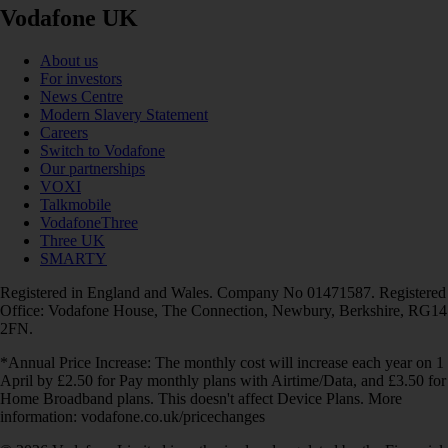
Vodafone UK
About us
For investors
News Centre
Modern Slavery Statement
Careers
Switch to Vodafone
Our partnerships
VOXI
Talkmobile
VodafoneThree
Three UK
SMARTY
Registered in England and Wales. Company No 01471587. Registered
Office: Vodafone House, The Connection, Newbury, Berkshire, RG14
2FN.
*Annual Price Increase: The monthly cost will increase each year on 1
April by £2.50 for Pay monthly plans with Airtime/Data, and £3.50 for
Home Broadband plans. This doesn't affect Device Plans. More
information: vodafone.co.uk/pricechanges