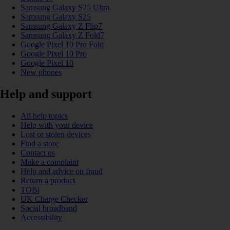
Samsung Galaxy S25 Ultra
Samsung Galaxy S25
Samsung Galaxy Z Flip7
Samsung Galaxy Z Fold7
Google Pixel 10 Pro Fold
Google Pixel 10 Pro
Google Pixel 10
New phones
Help and support
All help topics
Help with your device
Lost or stolen devices
Find a store
Contact us
Make a complaint
Help and advice on fraud
Return a product
TOBi
UK Charge Checker
Social broadband
Accessibility