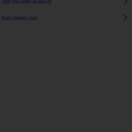
Turn your tablet on and off
Insert memory card