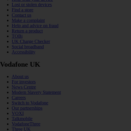
Lost or stolen devices
Find a store
Contact us
Make a complaint
Help and advice on fraud
Return a product
TOBi
UK Charge Checker
Social broadband
Accessibility
Vodafone UK
About us
For investors
News Centre
Modern Slavery Statement
Careers
Switch to Vodafone
Our partnerships
VOXI
Talkmobile
VodafoneThree
Three UK