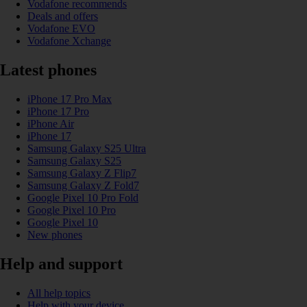
Vodafone recommends
Deals and offers
Vodafone EVO
Vodafone Xchange
Latest phones
iPhone 17 Pro Max
iPhone 17 Pro
iPhone Air
iPhone 17
Samsung Galaxy S25 Ultra
Samsung Galaxy S25
Samsung Galaxy Z Flip7
Samsung Galaxy Z Fold7
Google Pixel 10 Pro Fold
Google Pixel 10 Pro
Google Pixel 10
New phones
Help and support
All help topics
Help with your device