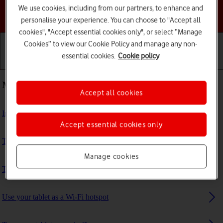
We use cookies, including from our partners, to enhance and
Choose a help topic
personalise your experience. You can choose to "Accept all
cookies", "Accept essential cookies only", or select “Manage
Cookies” to view our Cookie Policy and manage any non-
essential cookies.
Cookie policy
Getting started
Basic use
Calls and contacts
Most viewed guides
Accept all cookies
Insert SIM
Accept essential cookies only
Transfer files between computer and tablet
Manage cookies
Turn call barring on or off
Use your tablet as a Wi-Fi hotspot