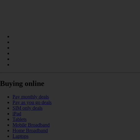
Buying online
Pay monthly deals
Pay as you go deals
SIM only deals
iPad
Tablets
Mobile Broadband
Home Broadband
Laptops