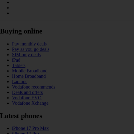
Buying online
Pay monthly deals
Pay as you go deals
SIM only deals
iPad
Tablets
Mobile Broadband
Home Broadband
Laptops
Vodafone recommends
Deals and offers
Vodafone EVO
Vodafone Xchange
Latest phones
iPhone 17 Pro Max
iPhone 17 Pro