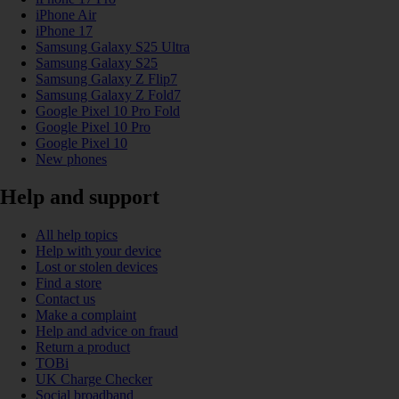
iPhone Air
iPhone 17
Samsung Galaxy S25 Ultra
Samsung Galaxy S25
Samsung Galaxy Z Flip7
Samsung Galaxy Z Fold7
Google Pixel 10 Pro Fold
Google Pixel 10 Pro
Google Pixel 10
New phones
Help and support
All help topics
Help with your device
Lost or stolen devices
Find a store
Contact us
Make a complaint
Help and advice on fraud
Return a product
TOBi
UK Charge Checker
Social broadband