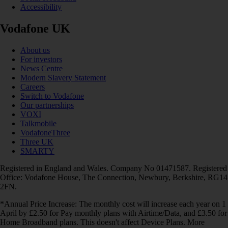
Accessibility
Vodafone UK
About us
For investors
News Centre
Modern Slavery Statement
Careers
Switch to Vodafone
Our partnerships
VOXI
Talkmobile
VodafoneThree
Three UK
SMARTY
Registered in England and Wales. Company No 01471587. Registered
Office: Vodafone House, The Connection, Newbury, Berkshire, RG14
2FN.
*Annual Price Increase: The monthly cost will increase each year on 1
April by £2.50 for Pay monthly plans with Airtime/Data, and £3.50 for
Home Broadband plans. This doesn't affect Device Plans. More