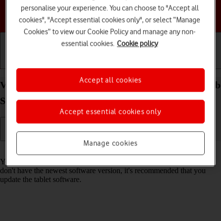
personalise your experience. You can choose to "Accept all
Choose a help topic
cookies", "Accept essential cookies only", or select “Manage
Cookies” to view our Cookie Policy and manage any non-
essential cookies.
Cookie policy
Getting started
Basic use
Calls and contacts
Accept all cookies
View software version on your Samsung Galaxy Tab
S10 FE 5G Android 15
Accept essential cookies only
Manage cookies
Read help info
You can see which software version is installed on your tablet. If you
don't have the newest software version, it's recommended that you
update the tablet software.