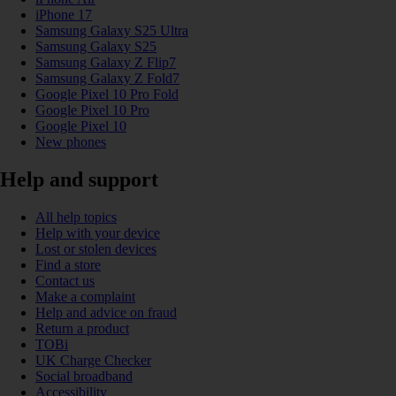
iPhone 17
Samsung Galaxy S25 Ultra
Samsung Galaxy S25
Samsung Galaxy Z Flip7
Samsung Galaxy Z Fold7
Google Pixel 10 Pro Fold
Google Pixel 10 Pro
Google Pixel 10
New phones
Help and support
All help topics
Help with your device
Lost or stolen devices
Find a store
Contact us
Make a complaint
Help and advice on fraud
Return a product
TOBi
UK Charge Checker
Social broadband
Accessibility