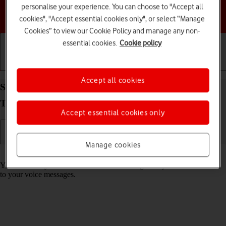
personalise your experience. You can choose to "Accept all
Choose a help topic
cookies", "Accept essential cookies only", or select “Manage
Cookies” to view our Cookie Policy and manage any non-
essential cookies.
Cookie policy
Getting started
Basic use
Calls and contacts
Accept all cookies
Save voicemail number on your Samsung Galaxy
Tab S10 FE 5G Android 15
Accept essential cookies only
Manage cookies
Read help info
You can save your voicemail number making it easy to call and listen
to your voice messages.