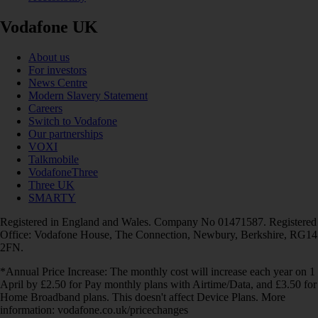
Vodafone UK
About us
For investors
News Centre
Modern Slavery Statement
Careers
Switch to Vodafone
Our partnerships
VOXI
Talkmobile
VodafoneThree
Three UK
SMARTY
Registered in England and Wales. Company No 01471587. Registered
Office: Vodafone House, The Connection, Newbury, Berkshire, RG14
2FN.
*Annual Price Increase: The monthly cost will increase each year on 1
April by £2.50 for Pay monthly plans with Airtime/Data, and £3.50 for
Home Broadband plans. This doesn't affect Device Plans. More
information: vodafone.co.uk/pricechanges