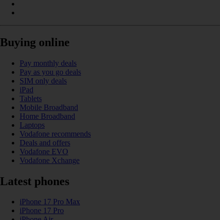
Buying online
Pay monthly deals
Pay as you go deals
SIM only deals
iPad
Tablets
Mobile Broadband
Home Broadband
Laptops
Vodafone recommends
Deals and offers
Vodafone EVO
Vodafone Xchange
Latest phones
iPhone 17 Pro Max
iPhone 17 Pro
iPhone Air