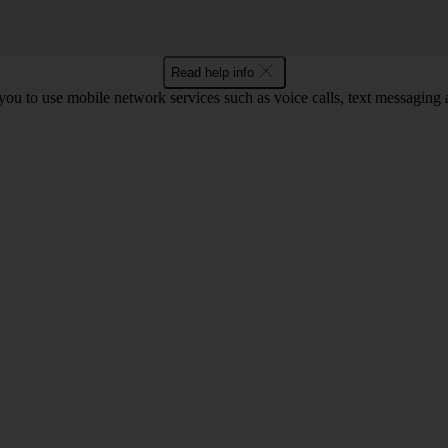
Read help info
ou to use mobile network services such as voice calls, text messaging 