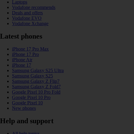
Laptops
Vodafone recommends
Deals and offers
Vodafone EVO
Vodafone Xchange
Latest phones
iPhone 17 Pro Max
iPhone 17 Pro
iPhone Air
iPhone 17
Samsung Galaxy S25 Ultra
Samsung Galaxy S25
Samsung Galaxy Z Flip7
Samsung Galaxy Z Fold7
Google Pixel 10 Pro Fold
Google Pixel 10 Pro
Google Pixel 10
New phones
Help and support
All help topics