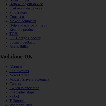
Help with your device
Lost or stolen devices
Find a store
Contact us
Make a complaint
Help and advice on fraud
Return a product
TOBi
UK Charge Checker
Social broadband
Accessibility
Vodafone UK
About us
For investors
News Centre
Modern Slavery Statement
Careers
Switch to Vodafone
Our partnerships
VOXI
Talkmobile
VodafoneThree