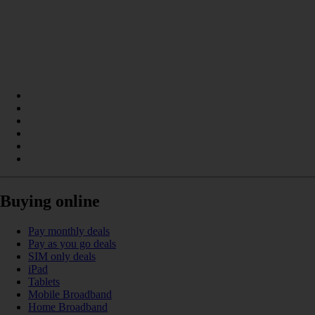
Buying online
Pay monthly deals
Pay as you go deals
SIM only deals
iPad
Tablets
Mobile Broadband
Home Broadband