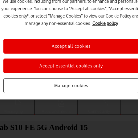
We use cookies, including from our partners, to enhance and personalis
your experience. You can choose to "Accept all cookies", "Accept essenti
cookies only", or select “Manage Cookies” to view our Cookie Policy an
manage any non-essential cookies.
Cookie policy
Accept all cookies
Accept essential cookies only
Choose a help topic
Manage cookies
Messaging
Apps and media
Connectivity
Spec
Tab S10 FE 5G Android 15