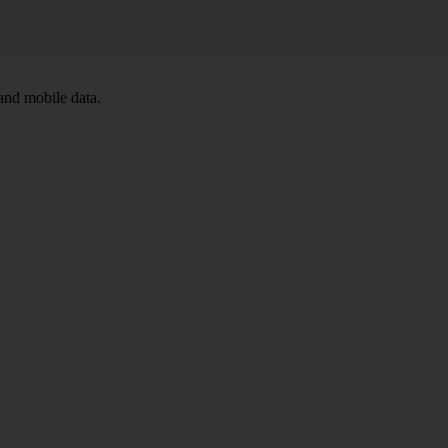
and mobile data.