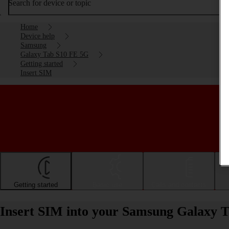
Search for device or topic
Home
Device help
Samsung
Galaxy Tab S10 FE 5G
Getting started
Insert SIM
Getting started
Basic use
Calls and contacts
Insert SIM into your Samsung Galaxy 