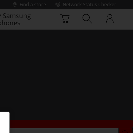
Find a store
Network Status Checker
 Samsung
phones