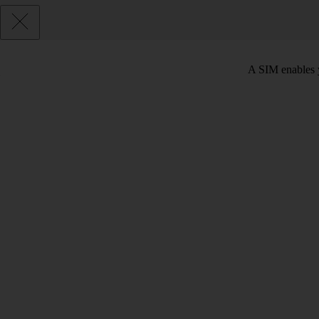
A SIM enables y