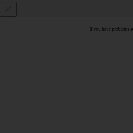
If you have problems se