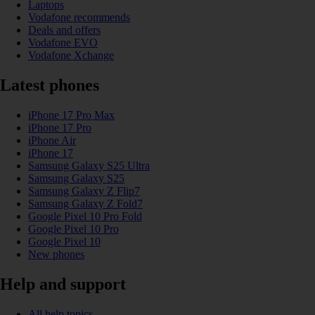
Laptops
Vodafone recommends
Deals and offers
Vodafone EVO
Vodafone Xchange
Latest phones
iPhone 17 Pro Max
iPhone 17 Pro
iPhone Air
iPhone 17
Samsung Galaxy S25 Ultra
Samsung Galaxy S25
Samsung Galaxy Z Flip7
Samsung Galaxy Z Fold7
Google Pixel 10 Pro Fold
Google Pixel 10 Pro
Google Pixel 10
New phones
Help and support
All help topics