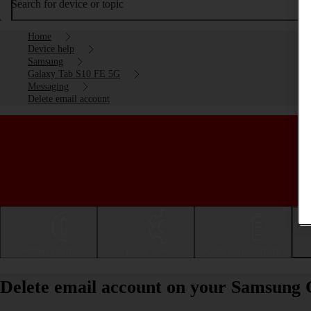
Search for device or topic
Home
Device help
Samsung
Galaxy Tab S10 FE 5G
Messaging
Delete email account
Getting started
Basic use
Calls and contacts
Delete email account on your Samsung