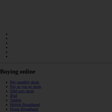
Buying online
Pay monthly deals
Pay as you go deals
SIM only deals
iPad
Tablets
Mobile Broadband
Home Broadband