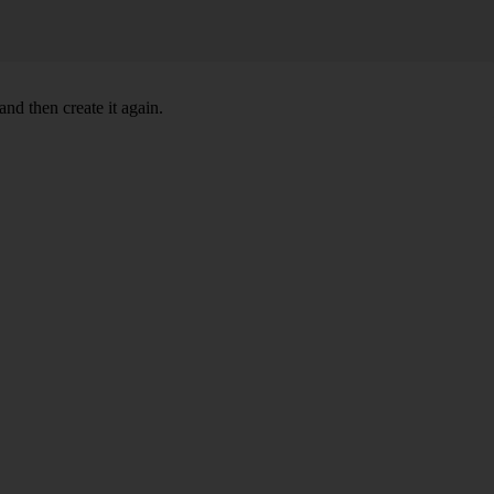
nd then create it again.