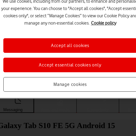
We use cookies, including from our partners, to enhance and personalis
your experience. You can choose to "Accept all cookies", "Accept essenti
cookies only", or select “Manage Cookies” to view our Cookie Policy an
manage any non-essential cookies.
Cookie policy
Accept all cookies
Accept essential cookies only
Choose a help topic
Manage cookies
Messaging
Apps and media
Connectivity
Spec
 Galaxy Tab S10 FE 5G Android 15