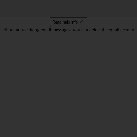
Read help info
nding and receiving email messages, you can delete the email account a