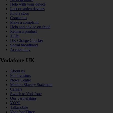
Help with your device
Lost or stolen devices
Find a store
Contact us
Make a complaint
Help and advice on fraud
Return a product
TOBi
UK Charge Checker
Social broadband
Accessibility
Vodafone UK
About us
For investors
News Centre
Modern Slavery Statement
Careers
Switch to Vodafone
Our partnerships
VOXI
Talkmobile
VodafoneThree