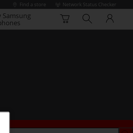
Find a store
Network Status Checker
 Samsung
phones